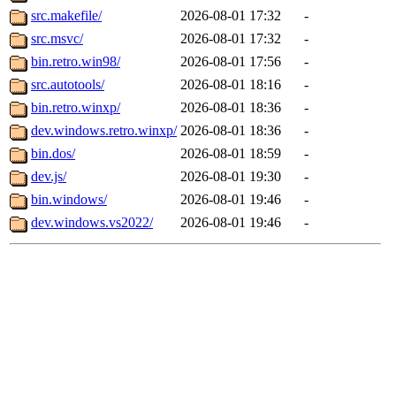
src.makefile/
2026-08-01 17:32
-
src.msvc/
2026-08-01 17:32
-
bin.retro.win98/
2026-08-01 17:56
-
src.autotools/
2026-08-01 18:16
-
bin.retro.winxp/
2026-08-01 18:36
-
dev.windows.retro.winxp/
2026-08-01 18:36
-
bin.dos/
2026-08-01 18:59
-
dev.js/
2026-08-01 19:30
-
bin.windows/
2026-08-01 19:46
-
dev.windows.vs2022/
2026-08-01 19:46
-