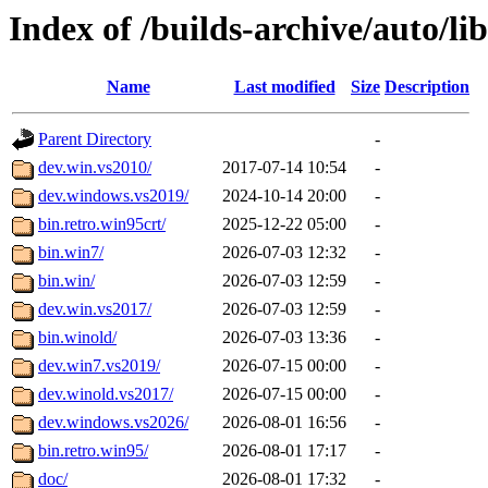
Index of /builds-archive/auto/l
Name
Last modified
Size
Description
Parent Directory
-
dev.win.vs2010/
2017-07-14 10:54
-
dev.windows.vs2019/
2024-10-14 20:00
-
bin.retro.win95crt/
2025-12-22 05:00
-
bin.win7/
2026-07-03 12:32
-
bin.win/
2026-07-03 12:59
-
dev.win.vs2017/
2026-07-03 12:59
-
bin.winold/
2026-07-03 13:36
-
dev.win7.vs2019/
2026-07-15 00:00
-
dev.winold.vs2017/
2026-07-15 00:00
-
dev.windows.vs2026/
2026-08-01 16:56
-
bin.retro.win95/
2026-08-01 17:17
-
doc/
2026-08-01 17:32
-