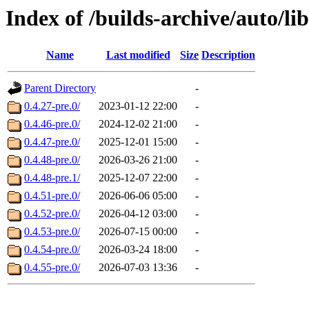
Index of /builds-archive/auto/l
Name
Last modified
Size
Description
Parent Directory
-
0.4.27-pre.0/
2023-01-12 22:00
-
0.4.46-pre.0/
2024-12-02 21:00
-
0.4.47-pre.0/
2025-12-01 15:00
-
0.4.48-pre.0/
2026-03-26 21:00
-
0.4.48-pre.1/
2025-12-07 22:00
-
0.4.51-pre.0/
2026-06-06 05:00
-
0.4.52-pre.0/
2026-04-12 03:00
-
0.4.53-pre.0/
2026-07-15 00:00
-
0.4.54-pre.0/
2026-03-24 18:00
-
0.4.55-pre.0/
2026-07-03 13:36
-