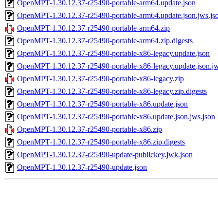
OpenMPT-1.30.12.37-r25490-portable-arm64.update.json
OpenMPT-1.30.12.37-r25490-portable-arm64.update.json.jws.js
OpenMPT-1.30.12.37-r25490-portable-arm64.zip
OpenMPT-1.30.12.37-r25490-portable-arm64.zip.digests
OpenMPT-1.30.12.37-r25490-portable-x86-legacy.update.json
OpenMPT-1.30.12.37-r25490-portable-x86-legacy.update.json.jw
OpenMPT-1.30.12.37-r25490-portable-x86-legacy.zip
OpenMPT-1.30.12.37-r25490-portable-x86-legacy.zip.digests
OpenMPT-1.30.12.37-r25490-portable-x86.update.json
OpenMPT-1.30.12.37-r25490-portable-x86.update.json.jws.json
OpenMPT-1.30.12.37-r25490-portable-x86.zip
OpenMPT-1.30.12.37-r25490-portable-x86.zip.digests
OpenMPT-1.30.12.37-r25490-update-publickey.jwk.json
OpenMPT-1.30.12.37-r25490-update.json