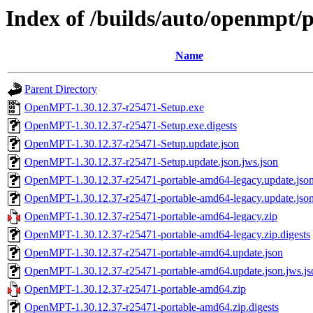
Index of /builds/auto/openmpt/
Name
Parent Directory
OpenMPT-1.30.12.37-r25471-Setup.exe
OpenMPT-1.30.12.37-r25471-Setup.exe.digests
OpenMPT-1.30.12.37-r25471-Setup.update.json
OpenMPT-1.30.12.37-r25471-Setup.update.json.jws.json
OpenMPT-1.30.12.37-r25471-portable-amd64-legacy.update.jso
OpenMPT-1.30.12.37-r25471-portable-amd64-legacy.update.json
OpenMPT-1.30.12.37-r25471-portable-amd64-legacy.zip
OpenMPT-1.30.12.37-r25471-portable-amd64-legacy.zip.digests
OpenMPT-1.30.12.37-r25471-portable-amd64.update.json
OpenMPT-1.30.12.37-r25471-portable-amd64.update.json.jws.js
OpenMPT-1.30.12.37-r25471-portable-amd64.zip
OpenMPT-1.30.12.37-r25471-portable-amd64.zip.digests