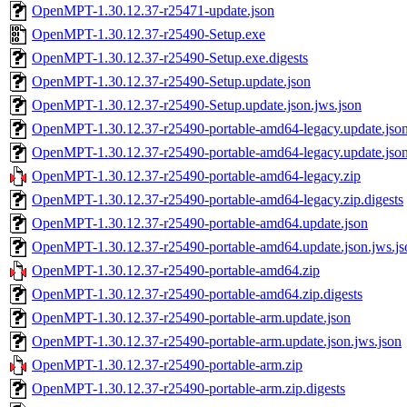
OpenMPT-1.30.12.37-r25471-update.json
OpenMPT-1.30.12.37-r25490-Setup.exe
OpenMPT-1.30.12.37-r25490-Setup.exe.digests
OpenMPT-1.30.12.37-r25490-Setup.update.json
OpenMPT-1.30.12.37-r25490-Setup.update.json.jws.json
OpenMPT-1.30.12.37-r25490-portable-amd64-legacy.update.jso
OpenMPT-1.30.12.37-r25490-portable-amd64-legacy.update.json
OpenMPT-1.30.12.37-r25490-portable-amd64-legacy.zip
OpenMPT-1.30.12.37-r25490-portable-amd64-legacy.zip.digests
OpenMPT-1.30.12.37-r25490-portable-amd64.update.json
OpenMPT-1.30.12.37-r25490-portable-amd64.update.json.jws.js
OpenMPT-1.30.12.37-r25490-portable-amd64.zip
OpenMPT-1.30.12.37-r25490-portable-amd64.zip.digests
OpenMPT-1.30.12.37-r25490-portable-arm.update.json
OpenMPT-1.30.12.37-r25490-portable-arm.update.json.jws.json
OpenMPT-1.30.12.37-r25490-portable-arm.zip
OpenMPT-1.30.12.37-r25490-portable-arm.zip.digests