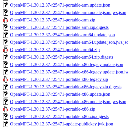
OpenMPT-1.30.12.37-r25471-portable-arm.update.json
OpenMPT-1.30.12.37-r25471-portable-arm.update.json.jws.json
OpenMPT-1.30.12.37-r25471-portable-arm.zip
OpenMPT-1.30.12.37-r25471-portable-arm.zip.digests
OpenMPT-1.30.12.37-r25471-portable-arm64.update.json
OpenMPT-1.30.12.37-r25471-portable-arm64.update.json.jws.js
OpenMPT-1.30.12.37-r25471-portable-arm64.zip
OpenMPT-1.30.12.37-r25471-portable-arm64.zip.digests
OpenMPT-1.30.12.37-r25471-portable-x86-legacy.update.json
OpenMPT-1.30.12.37-r25471-portable-x86-legacy.update.json.jw
OpenMPT-1.30.12.37-r25471-portable-x86-legacy.zip
OpenMPT-1.30.12.37-r25471-portable-x86-legacy.zip.digests
OpenMPT-1.30.12.37-r25471-portable-x86.update.json
OpenMPT-1.30.12.37-r25471-portable-x86.update.json.jws.json
OpenMPT-1.30.12.37-r25471-portable-x86.zip
OpenMPT-1.30.12.37-r25471-portable-x86.zip.digests
OpenMPT-1.30.12.37-r25471-update-publickey.jwk.json