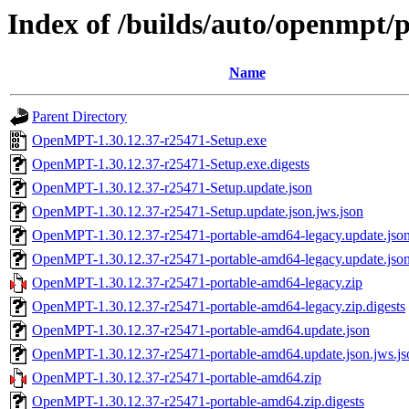
Index of /builds/auto/openmpt/
Name
Parent Directory
OpenMPT-1.30.12.37-r25471-Setup.exe
OpenMPT-1.30.12.37-r25471-Setup.exe.digests
OpenMPT-1.30.12.37-r25471-Setup.update.json
OpenMPT-1.30.12.37-r25471-Setup.update.json.jws.json
OpenMPT-1.30.12.37-r25471-portable-amd64-legacy.update.jso
OpenMPT-1.30.12.37-r25471-portable-amd64-legacy.update.json
OpenMPT-1.30.12.37-r25471-portable-amd64-legacy.zip
OpenMPT-1.30.12.37-r25471-portable-amd64-legacy.zip.digests
OpenMPT-1.30.12.37-r25471-portable-amd64.update.json
OpenMPT-1.30.12.37-r25471-portable-amd64.update.json.jws.js
OpenMPT-1.30.12.37-r25471-portable-amd64.zip
OpenMPT-1.30.12.37-r25471-portable-amd64.zip.digests