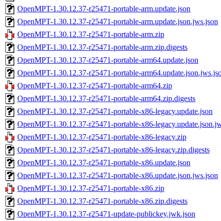
OpenMPT-1.30.12.37-r25471-portable-arm.update.json
OpenMPT-1.30.12.37-r25471-portable-arm.update.json.jws.json
OpenMPT-1.30.12.37-r25471-portable-arm.zip
OpenMPT-1.30.12.37-r25471-portable-arm.zip.digests
OpenMPT-1.30.12.37-r25471-portable-arm64.update.json
OpenMPT-1.30.12.37-r25471-portable-arm64.update.json.jws.js
OpenMPT-1.30.12.37-r25471-portable-arm64.zip
OpenMPT-1.30.12.37-r25471-portable-arm64.zip.digests
OpenMPT-1.30.12.37-r25471-portable-x86-legacy.update.json
OpenMPT-1.30.12.37-r25471-portable-x86-legacy.update.json.jw
OpenMPT-1.30.12.37-r25471-portable-x86-legacy.zip
OpenMPT-1.30.12.37-r25471-portable-x86-legacy.zip.digests
OpenMPT-1.30.12.37-r25471-portable-x86.update.json
OpenMPT-1.30.12.37-r25471-portable-x86.update.json.jws.json
OpenMPT-1.30.12.37-r25471-portable-x86.zip
OpenMPT-1.30.12.37-r25471-portable-x86.zip.digests
OpenMPT-1.30.12.37-r25471-update-publickey.jwk.json