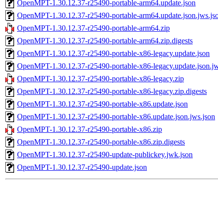
OpenMPT-1.30.12.37-r25490-portable-arm64.update.json
OpenMPT-1.30.12.37-r25490-portable-arm64.update.json.jws.js
OpenMPT-1.30.12.37-r25490-portable-arm64.zip
OpenMPT-1.30.12.37-r25490-portable-arm64.zip.digests
OpenMPT-1.30.12.37-r25490-portable-x86-legacy.update.json
OpenMPT-1.30.12.37-r25490-portable-x86-legacy.update.json.jw
OpenMPT-1.30.12.37-r25490-portable-x86-legacy.zip
OpenMPT-1.30.12.37-r25490-portable-x86-legacy.zip.digests
OpenMPT-1.30.12.37-r25490-portable-x86.update.json
OpenMPT-1.30.12.37-r25490-portable-x86.update.json.jws.json
OpenMPT-1.30.12.37-r25490-portable-x86.zip
OpenMPT-1.30.12.37-r25490-portable-x86.zip.digests
OpenMPT-1.30.12.37-r25490-update-publickey.jwk.json
OpenMPT-1.30.12.37-r25490-update.json