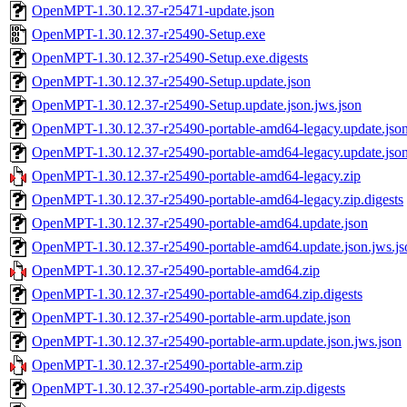
OpenMPT-1.30.12.37-r25471-update.json
OpenMPT-1.30.12.37-r25490-Setup.exe
OpenMPT-1.30.12.37-r25490-Setup.exe.digests
OpenMPT-1.30.12.37-r25490-Setup.update.json
OpenMPT-1.30.12.37-r25490-Setup.update.json.jws.json
OpenMPT-1.30.12.37-r25490-portable-amd64-legacy.update.jso
OpenMPT-1.30.12.37-r25490-portable-amd64-legacy.update.json
OpenMPT-1.30.12.37-r25490-portable-amd64-legacy.zip
OpenMPT-1.30.12.37-r25490-portable-amd64-legacy.zip.digests
OpenMPT-1.30.12.37-r25490-portable-amd64.update.json
OpenMPT-1.30.12.37-r25490-portable-amd64.update.json.jws.js
OpenMPT-1.30.12.37-r25490-portable-amd64.zip
OpenMPT-1.30.12.37-r25490-portable-amd64.zip.digests
OpenMPT-1.30.12.37-r25490-portable-arm.update.json
OpenMPT-1.30.12.37-r25490-portable-arm.update.json.jws.json
OpenMPT-1.30.12.37-r25490-portable-arm.zip
OpenMPT-1.30.12.37-r25490-portable-arm.zip.digests