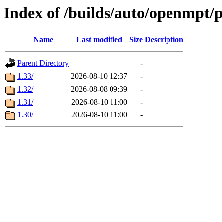
Index of /builds/auto/openmpt/
Name
Last modified
Size
Description
Parent Directory
-
1.33/
2026-08-10 12:37
-
1.32/
2026-08-08 09:39
-
1.31/
2026-08-10 11:00
-
1.30/
2026-08-10 11:00
-