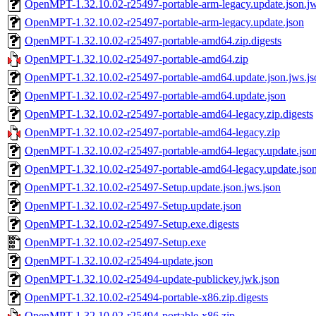
OpenMPT-1.32.10.02-r25497-portable-arm-legacy.update.json.jw
OpenMPT-1.32.10.02-r25497-portable-arm-legacy.update.json
OpenMPT-1.32.10.02-r25497-portable-amd64.zip.digests
OpenMPT-1.32.10.02-r25497-portable-amd64.zip
OpenMPT-1.32.10.02-r25497-portable-amd64.update.json.jws.js
OpenMPT-1.32.10.02-r25497-portable-amd64.update.json
OpenMPT-1.32.10.02-r25497-portable-amd64-legacy.zip.digests
OpenMPT-1.32.10.02-r25497-portable-amd64-legacy.zip
OpenMPT-1.32.10.02-r25497-portable-amd64-legacy.update.json
OpenMPT-1.32.10.02-r25497-portable-amd64-legacy.update.jso
OpenMPT-1.32.10.02-r25497-Setup.update.json.jws.json
OpenMPT-1.32.10.02-r25497-Setup.update.json
OpenMPT-1.32.10.02-r25497-Setup.exe.digests
OpenMPT-1.32.10.02-r25497-Setup.exe
OpenMPT-1.32.10.02-r25494-update.json
OpenMPT-1.32.10.02-r25494-update-publickey.jwk.json
OpenMPT-1.32.10.02-r25494-portable-x86.zip.digests
OpenMPT-1.32.10.02-r25494-portable-x86.zip