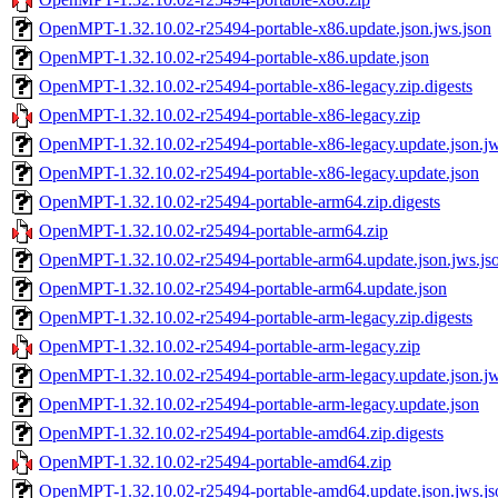
OpenMPT-1.32.10.02-r25494-portable-x86.update.json.jws.json
OpenMPT-1.32.10.02-r25494-portable-x86.update.json
OpenMPT-1.32.10.02-r25494-portable-x86-legacy.zip.digests
OpenMPT-1.32.10.02-r25494-portable-x86-legacy.zip
OpenMPT-1.32.10.02-r25494-portable-x86-legacy.update.json.jw
OpenMPT-1.32.10.02-r25494-portable-x86-legacy.update.json
OpenMPT-1.32.10.02-r25494-portable-arm64.zip.digests
OpenMPT-1.32.10.02-r25494-portable-arm64.zip
OpenMPT-1.32.10.02-r25494-portable-arm64.update.json.jws.js
OpenMPT-1.32.10.02-r25494-portable-arm64.update.json
OpenMPT-1.32.10.02-r25494-portable-arm-legacy.zip.digests
OpenMPT-1.32.10.02-r25494-portable-arm-legacy.zip
OpenMPT-1.32.10.02-r25494-portable-arm-legacy.update.json.jw
OpenMPT-1.32.10.02-r25494-portable-arm-legacy.update.json
OpenMPT-1.32.10.02-r25494-portable-amd64.zip.digests
OpenMPT-1.32.10.02-r25494-portable-amd64.zip
OpenMPT-1.32.10.02-r25494-portable-amd64.update.json.jws.js