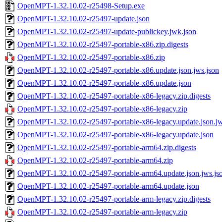
OpenMPT-1.32.10.02-r25498-Setup.exe
OpenMPT-1.32.10.02-r25497-update.json
OpenMPT-1.32.10.02-r25497-update-publickey.jwk.json
OpenMPT-1.32.10.02-r25497-portable-x86.zip.digests
OpenMPT-1.32.10.02-r25497-portable-x86.zip
OpenMPT-1.32.10.02-r25497-portable-x86.update.json.jws.json
OpenMPT-1.32.10.02-r25497-portable-x86.update.json
OpenMPT-1.32.10.02-r25497-portable-x86-legacy.zip.digests
OpenMPT-1.32.10.02-r25497-portable-x86-legacy.zip
OpenMPT-1.32.10.02-r25497-portable-x86-legacy.update.json.jw
OpenMPT-1.32.10.02-r25497-portable-x86-legacy.update.json
OpenMPT-1.32.10.02-r25497-portable-arm64.zip.digests
OpenMPT-1.32.10.02-r25497-portable-arm64.zip
OpenMPT-1.32.10.02-r25497-portable-arm64.update.json.jws.js
OpenMPT-1.32.10.02-r25497-portable-arm64.update.json
OpenMPT-1.32.10.02-r25497-portable-arm-legacy.zip.digests
OpenMPT-1.32.10.02-r25497-portable-arm-legacy.zip