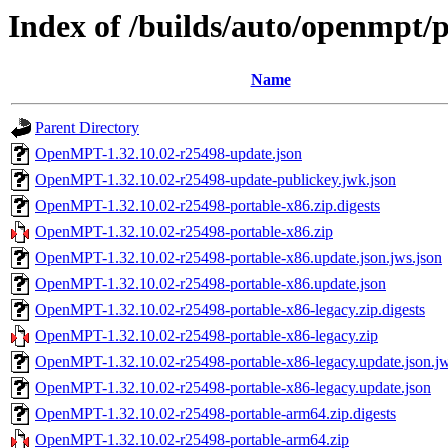
Index of /builds/auto/openmpt/
Name
Parent Directory
OpenMPT-1.32.10.02-r25498-update.json
OpenMPT-1.32.10.02-r25498-update-publickey.jwk.json
OpenMPT-1.32.10.02-r25498-portable-x86.zip.digests
OpenMPT-1.32.10.02-r25498-portable-x86.zip
OpenMPT-1.32.10.02-r25498-portable-x86.update.json.jws.json
OpenMPT-1.32.10.02-r25498-portable-x86.update.json
OpenMPT-1.32.10.02-r25498-portable-x86-legacy.zip.digests
OpenMPT-1.32.10.02-r25498-portable-x86-legacy.zip
OpenMPT-1.32.10.02-r25498-portable-x86-legacy.update.json.jw
OpenMPT-1.32.10.02-r25498-portable-x86-legacy.update.json
OpenMPT-1.32.10.02-r25498-portable-arm64.zip.digests
OpenMPT-1.32.10.02-r25498-portable-arm64.zip