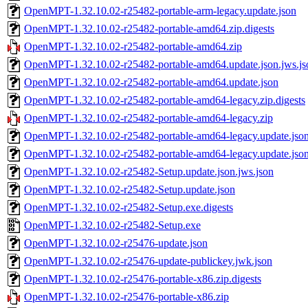
OpenMPT-1.32.10.02-r25482-portable-arm-legacy.update.json
OpenMPT-1.32.10.02-r25482-portable-amd64.zip.digests
OpenMPT-1.32.10.02-r25482-portable-amd64.zip
OpenMPT-1.32.10.02-r25482-portable-amd64.update.json.jws.js
OpenMPT-1.32.10.02-r25482-portable-amd64.update.json
OpenMPT-1.32.10.02-r25482-portable-amd64-legacy.zip.digests
OpenMPT-1.32.10.02-r25482-portable-amd64-legacy.zip
OpenMPT-1.32.10.02-r25482-portable-amd64-legacy.update.json
OpenMPT-1.32.10.02-r25482-portable-amd64-legacy.update.jso
OpenMPT-1.32.10.02-r25482-Setup.update.json.jws.json
OpenMPT-1.32.10.02-r25482-Setup.update.json
OpenMPT-1.32.10.02-r25482-Setup.exe.digests
OpenMPT-1.32.10.02-r25482-Setup.exe
OpenMPT-1.32.10.02-r25476-update.json
OpenMPT-1.32.10.02-r25476-update-publickey.jwk.json
OpenMPT-1.32.10.02-r25476-portable-x86.zip.digests
OpenMPT-1.32.10.02-r25476-portable-x86.zip