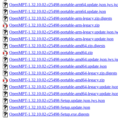
OpenMPT-1.32.10.02-r25498-portable-arm64.update.json.jws.js
OpenMPT-1.32.10.02-r25498-portable-arm64.update.json
OpenMPT-1.32.10.02-r25498-portable-arm-legacy.zip.digests
OpenMPT-1.32.10.02-r25498-portable-arm-legacy.zip
OpenMPT-1.32.10.02-r25498-portable-arm-legacy.update.json.jw
OpenMPT-1.32.10.02-r25498-portable-arm-legacy.update.json
OpenMPT-1.32.10.02-r25498-portable-amd64.zip.digests
OpenMPT-1.32.10.02-r25498-portable-amd64.zip
OpenMPT-1.32.10.02-r25498-portable-amd64.update.json.jws.js
OpenMPT-1.32.10.02-r25498-portable-amd64.update.json
OpenMPT-1.32.10.02-r25498-portable-amd64-legacy.zip.digests
OpenMPT-1.32.10.02-r25498-portable-amd64-legacy.zip
OpenMPT-1.32.10.02-r25498-portable-amd64-legacy.update.json
OpenMPT-1.32.10.02-r25498-portable-amd64-legacy.update.jso
OpenMPT-1.32.10.02-r25498-Setup.update.json.jws.json
OpenMPT-1.32.10.02-r25498-Setup.update.json
OpenMPT-1.32.10.02-r25498-Setup.exe.digests