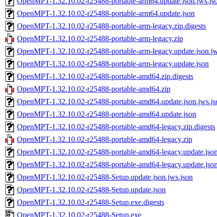
OpenMPT-1.32.10.02-r25488-portable-arm64.update.json.jws.js
OpenMPT-1.32.10.02-r25488-portable-arm64.update.json
OpenMPT-1.32.10.02-r25488-portable-arm-legacy.zip.digests
OpenMPT-1.32.10.02-r25488-portable-arm-legacy.zip
OpenMPT-1.32.10.02-r25488-portable-arm-legacy.update.json.jw
OpenMPT-1.32.10.02-r25488-portable-arm-legacy.update.json
OpenMPT-1.32.10.02-r25488-portable-amd64.zip.digests
OpenMPT-1.32.10.02-r25488-portable-amd64.zip
OpenMPT-1.32.10.02-r25488-portable-amd64.update.json.jws.js
OpenMPT-1.32.10.02-r25488-portable-amd64.update.json
OpenMPT-1.32.10.02-r25488-portable-amd64-legacy.zip.digests
OpenMPT-1.32.10.02-r25488-portable-amd64-legacy.zip
OpenMPT-1.32.10.02-r25488-portable-amd64-legacy.update.json
OpenMPT-1.32.10.02-r25488-portable-amd64-legacy.update.jso
OpenMPT-1.32.10.02-r25488-Setup.update.json.jws.json
OpenMPT-1.32.10.02-r25488-Setup.update.json
OpenMPT-1.32.10.02-r25488-Setup.exe.digests
OpenMPT-1.32.10.02-r25488-Setup.exe