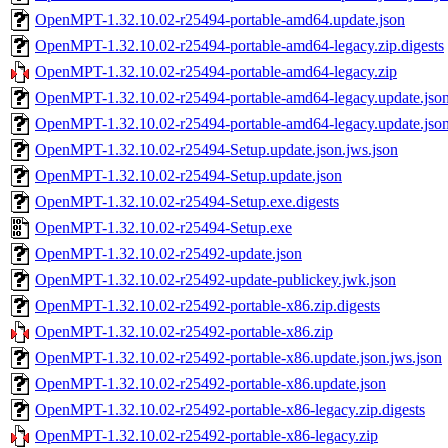
OpenMPT-1.32.10.02-r25494-portable-amd64.update.json
OpenMPT-1.32.10.02-r25494-portable-amd64-legacy.zip.digests
OpenMPT-1.32.10.02-r25494-portable-amd64-legacy.zip
OpenMPT-1.32.10.02-r25494-portable-amd64-legacy.update.json
OpenMPT-1.32.10.02-r25494-portable-amd64-legacy.update.jso
OpenMPT-1.32.10.02-r25494-Setup.update.json.jws.json
OpenMPT-1.32.10.02-r25494-Setup.update.json
OpenMPT-1.32.10.02-r25494-Setup.exe.digests
OpenMPT-1.32.10.02-r25494-Setup.exe
OpenMPT-1.32.10.02-r25492-update.json
OpenMPT-1.32.10.02-r25492-update-publickey.jwk.json
OpenMPT-1.32.10.02-r25492-portable-x86.zip.digests
OpenMPT-1.32.10.02-r25492-portable-x86.zip
OpenMPT-1.32.10.02-r25492-portable-x86.update.json.jws.json
OpenMPT-1.32.10.02-r25492-portable-x86.update.json
OpenMPT-1.32.10.02-r25492-portable-x86-legacy.zip.digests
OpenMPT-1.32.10.02-r25492-portable-x86-legacy.zip