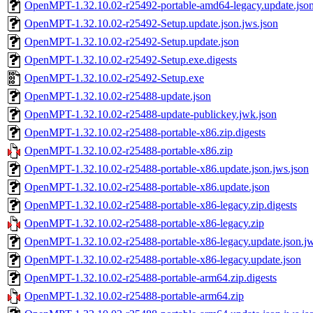
OpenMPT-1.32.10.02-r25492-portable-amd64-legacy.update.jso
OpenMPT-1.32.10.02-r25492-Setup.update.json.jws.json
OpenMPT-1.32.10.02-r25492-Setup.update.json
OpenMPT-1.32.10.02-r25492-Setup.exe.digests
OpenMPT-1.32.10.02-r25492-Setup.exe
OpenMPT-1.32.10.02-r25488-update.json
OpenMPT-1.32.10.02-r25488-update-publickey.jwk.json
OpenMPT-1.32.10.02-r25488-portable-x86.zip.digests
OpenMPT-1.32.10.02-r25488-portable-x86.zip
OpenMPT-1.32.10.02-r25488-portable-x86.update.json.jws.json
OpenMPT-1.32.10.02-r25488-portable-x86.update.json
OpenMPT-1.32.10.02-r25488-portable-x86-legacy.zip.digests
OpenMPT-1.32.10.02-r25488-portable-x86-legacy.zip
OpenMPT-1.32.10.02-r25488-portable-x86-legacy.update.json.jw
OpenMPT-1.32.10.02-r25488-portable-x86-legacy.update.json
OpenMPT-1.32.10.02-r25488-portable-arm64.zip.digests
OpenMPT-1.32.10.02-r25488-portable-arm64.zip