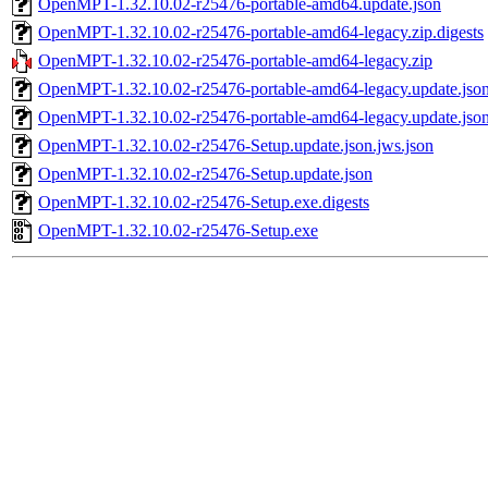
OpenMPT-1.32.10.02-r25476-portable-amd64.update.json
OpenMPT-1.32.10.02-r25476-portable-amd64-legacy.zip.digests
OpenMPT-1.32.10.02-r25476-portable-amd64-legacy.zip
OpenMPT-1.32.10.02-r25476-portable-amd64-legacy.update.json
OpenMPT-1.32.10.02-r25476-portable-amd64-legacy.update.jso
OpenMPT-1.32.10.02-r25476-Setup.update.json.jws.json
OpenMPT-1.32.10.02-r25476-Setup.update.json
OpenMPT-1.32.10.02-r25476-Setup.exe.digests
OpenMPT-1.32.10.02-r25476-Setup.exe