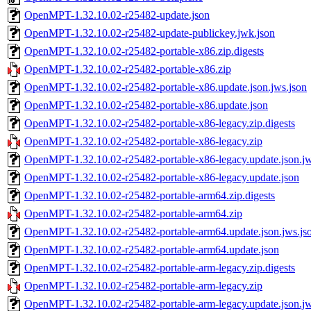
OpenMPT-1.32.10.02-r25482-update.json
OpenMPT-1.32.10.02-r25482-update-publickey.jwk.json
OpenMPT-1.32.10.02-r25482-portable-x86.zip.digests
OpenMPT-1.32.10.02-r25482-portable-x86.zip
OpenMPT-1.32.10.02-r25482-portable-x86.update.json.jws.json
OpenMPT-1.32.10.02-r25482-portable-x86.update.json
OpenMPT-1.32.10.02-r25482-portable-x86-legacy.zip.digests
OpenMPT-1.32.10.02-r25482-portable-x86-legacy.zip
OpenMPT-1.32.10.02-r25482-portable-x86-legacy.update.json.jw
OpenMPT-1.32.10.02-r25482-portable-x86-legacy.update.json
OpenMPT-1.32.10.02-r25482-portable-arm64.zip.digests
OpenMPT-1.32.10.02-r25482-portable-arm64.zip
OpenMPT-1.32.10.02-r25482-portable-arm64.update.json.jws.js
OpenMPT-1.32.10.02-r25482-portable-arm64.update.json
OpenMPT-1.32.10.02-r25482-portable-arm-legacy.zip.digests
OpenMPT-1.32.10.02-r25482-portable-arm-legacy.zip
OpenMPT-1.32.10.02-r25482-portable-arm-legacy.update.json.jw