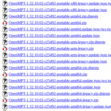
OpenMPT-1.32.10.02-r25492-portable-x86-legacy.update.json.jw
OpenMPT-1.32.10.02-r25492-portable-x86-legacy.update.json
OpenMPT-1.32.10.02-r25492-portable-arm64.zip.digests
OpenMPT-1.32.10.02-r25492-portable-arm64.zip
OpenMPT-1.32.10.02-r25492-portable-arm64.update.json.jws.js
OpenMPT-1.32.10.02-r25492-portable-arm64.update.json
OpenMPT-1.32.10.02-r25492-portable-arm-legacy.zip.digests
OpenMPT-1.32.10.02-r25492-portable-arm-legacy.zip
OpenMPT-1.32.10.02-r25492-portable-arm-legacy.update.json.jw
OpenMPT-1.32.10.02-r25492-portable-arm-legacy.update.json
OpenMPT-1.32.10.02-r25492-portable-amd64.zip.digests
OpenMPT-1.32.10.02-r25492-portable-amd64.zip
OpenMPT-1.32.10.02-r25492-portable-amd64.update.json.jws.js
OpenMPT-1.32.10.02-r25492-portable-amd64.update.json
OpenMPT-1.32.10.02-r25492-portable-amd64-legacy.zip.digests
OpenMPT-1.32.10.02-r25492-portable-amd64-legacy.zip
OpenMPT-1.32.10.02-r25492-portable-amd64-legacy.update.json