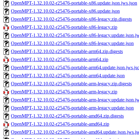
OpenMPT-1.32.10.02-r25476-portable-x86.update.json.jws.json
OpenMPT-1.32.10.02-r25476-portable-x86.update.json
OpenMPT-1.32.10.02-r25476-portable-x86-legacy.zip.digests
OpenMPT-1.32.10.02-r25476-portable-x86-legacy.zip
OpenMPT-1.32.10.02-r25476-portable-x86-legacy.update.json.jw
OpenMPT-1.32.10.02-r25476-portable-x86-legacy.update.json
OpenMPT-1.32.10.02-r25476-portable-arm64.zip.digests
OpenMPT-1.32.10.02-r25476-portable-arm64.zip
OpenMPT-1.32.10.02-r25476-portable-arm64.update.json.jws.js
OpenMPT-1.32.10.02-r25476-portable-arm64.update.json
OpenMPT-1.32.10.02-r25476-portable-arm-legacy.zip.digests
OpenMPT-1.32.10.02-r25476-portable-arm-legacy.zip
OpenMPT-1.32.10.02-r25476-portable-arm-legacy.update.json.jw
OpenMPT-1.32.10.02-r25476-portable-arm-legacy.update.json
OpenMPT-1.32.10.02-r25476-portable-amd64.zip.digests
OpenMPT-1.32.10.02-r25476-portable-amd64.zip
OpenMPT-1.32.10.02-r25476-portable-amd64.update.json.jws.js