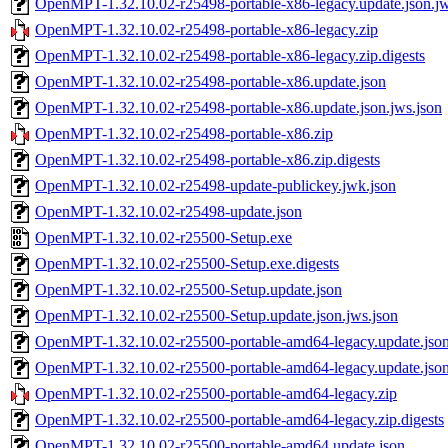
OpenMPT-1.32.10.02-r25498-portable-x86-legacy.update.json.jw
OpenMPT-1.32.10.02-r25498-portable-x86-legacy.zip
OpenMPT-1.32.10.02-r25498-portable-x86-legacy.zip.digests
OpenMPT-1.32.10.02-r25498-portable-x86.update.json
OpenMPT-1.32.10.02-r25498-portable-x86.update.json.jws.json
OpenMPT-1.32.10.02-r25498-portable-x86.zip
OpenMPT-1.32.10.02-r25498-portable-x86.zip.digests
OpenMPT-1.32.10.02-r25498-update-publickey.jwk.json
OpenMPT-1.32.10.02-r25498-update.json
OpenMPT-1.32.10.02-r25500-Setup.exe
OpenMPT-1.32.10.02-r25500-Setup.exe.digests
OpenMPT-1.32.10.02-r25500-Setup.update.json
OpenMPT-1.32.10.02-r25500-Setup.update.json.jws.json
OpenMPT-1.32.10.02-r25500-portable-amd64-legacy.update.jso
OpenMPT-1.32.10.02-r25500-portable-amd64-legacy.update.json
OpenMPT-1.32.10.02-r25500-portable-amd64-legacy.zip
OpenMPT-1.32.10.02-r25500-portable-amd64-legacy.zip.digests
OpenMPT-1.32.10.02-r25500-portable-amd64.update.json