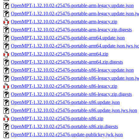
OpenMPT-1.32.10.02-r25476-portable-arm-legacy.update.json
OpenMPT-1.32.10.02-r25476-portable-arm-legacy.update.json.jw
OpenMPT-1.32.10.02-r25476-portable-arm-legacy.zip
OpenMPT-1.32.10.02-r25476-portable-arm-legacy.zip.digests
OpenMPT-1.32.10.02-r25476-portable-arm64.update.json
OpenMPT-1.32.10.02-r25476-portable-arm64.update.json.jws.js
OpenMPT-1.32.10.02-r25476-portable-arm64.zip
OpenMPT-1.32.10.02-r25476-portable-arm64.zip.digests
OpenMPT-1.32.10.02-r25476-portable-x86-legacy.update.json
OpenMPT-1.32.10.02-r25476-portable-x86-legacy.update.json.jw
OpenMPT-1.32.10.02-r25476-portable-x86-legacy.zip
OpenMPT-1.32.10.02-r25476-portable-x86-legacy.zip.digests
OpenMPT-1.32.10.02-r25476-portable-x86.update.json
OpenMPT-1.32.10.02-r25476-portable-x86.update.json.jws.json
OpenMPT-1.32.10.02-r25476-portable-x86.zip
OpenMPT-1.32.10.02-r25476-portable-x86.zip.digests
OpenMPT-1.32.10.02-r25476-update-publickey.jwk.json