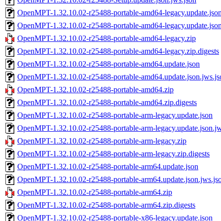
OpenMPT-1.32.10.02-r25488-portable-amd64-legacy.update.jso
OpenMPT-1.32.10.02-r25488-portable-amd64-legacy.update.json
OpenMPT-1.32.10.02-r25488-portable-amd64-legacy.zip
OpenMPT-1.32.10.02-r25488-portable-amd64-legacy.zip.digests
OpenMPT-1.32.10.02-r25488-portable-amd64.update.json
OpenMPT-1.32.10.02-r25488-portable-amd64.update.json.jws.js
OpenMPT-1.32.10.02-r25488-portable-amd64.zip
OpenMPT-1.32.10.02-r25488-portable-amd64.zip.digests
OpenMPT-1.32.10.02-r25488-portable-arm-legacy.update.json
OpenMPT-1.32.10.02-r25488-portable-arm-legacy.update.json.jw
OpenMPT-1.32.10.02-r25488-portable-arm-legacy.zip
OpenMPT-1.32.10.02-r25488-portable-arm-legacy.zip.digests
OpenMPT-1.32.10.02-r25488-portable-arm64.update.json
OpenMPT-1.32.10.02-r25488-portable-arm64.update.json.jws.js
OpenMPT-1.32.10.02-r25488-portable-arm64.zip
OpenMPT-1.32.10.02-r25488-portable-arm64.zip.digests
OpenMPT-1.32.10.02-r25488-portable-x86-legacy.update.json