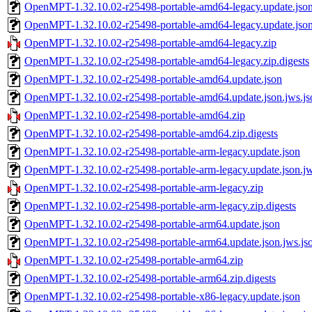
OpenMPT-1.32.10.02-r25498-portable-amd64-legacy.update.jso
OpenMPT-1.32.10.02-r25498-portable-amd64-legacy.update.json
OpenMPT-1.32.10.02-r25498-portable-amd64-legacy.zip
OpenMPT-1.32.10.02-r25498-portable-amd64-legacy.zip.digests
OpenMPT-1.32.10.02-r25498-portable-amd64.update.json
OpenMPT-1.32.10.02-r25498-portable-amd64.update.json.jws.js
OpenMPT-1.32.10.02-r25498-portable-amd64.zip
OpenMPT-1.32.10.02-r25498-portable-amd64.zip.digests
OpenMPT-1.32.10.02-r25498-portable-arm-legacy.update.json
OpenMPT-1.32.10.02-r25498-portable-arm-legacy.update.json.jw
OpenMPT-1.32.10.02-r25498-portable-arm-legacy.zip
OpenMPT-1.32.10.02-r25498-portable-arm-legacy.zip.digests
OpenMPT-1.32.10.02-r25498-portable-arm64.update.json
OpenMPT-1.32.10.02-r25498-portable-arm64.update.json.jws.js
OpenMPT-1.32.10.02-r25498-portable-arm64.zip
OpenMPT-1.32.10.02-r25498-portable-arm64.zip.digests
OpenMPT-1.32.10.02-r25498-portable-x86-legacy.update.json