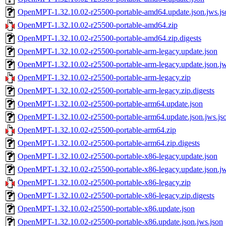
OpenMPT-1.32.10.02-r25500-portable-amd64.update.json.jws.js
OpenMPT-1.32.10.02-r25500-portable-amd64.zip
OpenMPT-1.32.10.02-r25500-portable-amd64.zip.digests
OpenMPT-1.32.10.02-r25500-portable-arm-legacy.update.json
OpenMPT-1.32.10.02-r25500-portable-arm-legacy.update.json.jw
OpenMPT-1.32.10.02-r25500-portable-arm-legacy.zip
OpenMPT-1.32.10.02-r25500-portable-arm-legacy.zip.digests
OpenMPT-1.32.10.02-r25500-portable-arm64.update.json
OpenMPT-1.32.10.02-r25500-portable-arm64.update.json.jws.js
OpenMPT-1.32.10.02-r25500-portable-arm64.zip
OpenMPT-1.32.10.02-r25500-portable-arm64.zip.digests
OpenMPT-1.32.10.02-r25500-portable-x86-legacy.update.json
OpenMPT-1.32.10.02-r25500-portable-x86-legacy.update.json.jw
OpenMPT-1.32.10.02-r25500-portable-x86-legacy.zip
OpenMPT-1.32.10.02-r25500-portable-x86-legacy.zip.digests
OpenMPT-1.32.10.02-r25500-portable-x86.update.json
OpenMPT-1.32.10.02-r25500-portable-x86.update.json.jws.json