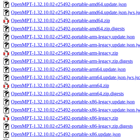
OpenMPT-1.32.10.02-r25492-portable-amd64.update.json
OpenMPT-1.32.10.02-r25492-portable-amd64.update.json.jws.js
OpenMPT-1.32.10.02-r25492-portable-amd64.zip
OpenMPT-1.32.10.02-r25492-portable-amd64.zip.digests
OpenMPT-1.32.10.02-r25492-portable-arm-legacy.update.json
OpenMPT-1.32.10.02-r25492-portable-arm-legacy.update.json.jw
OpenMPT-1.32.10.02-r25492-portable-arm-legacy.zip
OpenMPT-1.32.10.02-r25492-portable-arm-legacy.zip.digests
OpenMPT-1.32.10.02-r25492-portable-arm64.update.json
OpenMPT-1.32.10.02-r25492-portable-arm64.update.json.jws.js
OpenMPT-1.32.10.02-r25492-portable-arm64.zip
OpenMPT-1.32.10.02-r25492-portable-arm64.zip.digests
OpenMPT-1.32.10.02-r25492-portable-x86-legacy.update.json
OpenMPT-1.32.10.02-r25492-portable-x86-legacy.update.json.jw
OpenMPT-1.32.10.02-r25492-portable-x86-legacy.zip
OpenMPT-1.32.10.02-r25492-portable-x86-legacy.zip.digests
OpenMPT-1.32.10.02-r25492-portable-x86.update.json