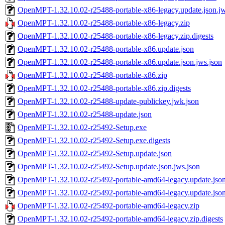
OpenMPT-1.32.10.02-r25488-portable-x86-legacy.update.json.jw
OpenMPT-1.32.10.02-r25488-portable-x86-legacy.zip
OpenMPT-1.32.10.02-r25488-portable-x86-legacy.zip.digests
OpenMPT-1.32.10.02-r25488-portable-x86.update.json
OpenMPT-1.32.10.02-r25488-portable-x86.update.json.jws.json
OpenMPT-1.32.10.02-r25488-portable-x86.zip
OpenMPT-1.32.10.02-r25488-portable-x86.zip.digests
OpenMPT-1.32.10.02-r25488-update-publickey.jwk.json
OpenMPT-1.32.10.02-r25488-update.json
OpenMPT-1.32.10.02-r25492-Setup.exe
OpenMPT-1.32.10.02-r25492-Setup.exe.digests
OpenMPT-1.32.10.02-r25492-Setup.update.json
OpenMPT-1.32.10.02-r25492-Setup.update.json.jws.json
OpenMPT-1.32.10.02-r25492-portable-amd64-legacy.update.jso
OpenMPT-1.32.10.02-r25492-portable-amd64-legacy.update.json
OpenMPT-1.32.10.02-r25492-portable-amd64-legacy.zip
OpenMPT-1.32.10.02-r25492-portable-amd64-legacy.zip.digests