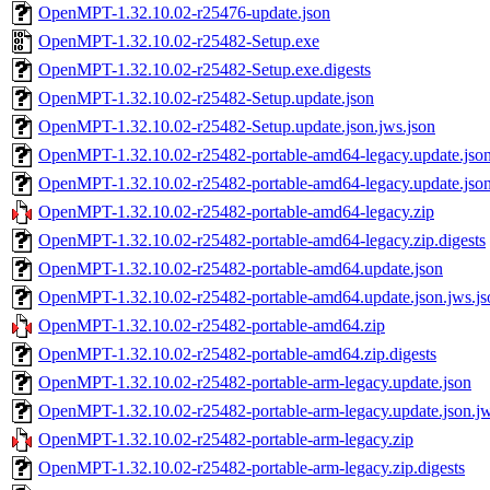
OpenMPT-1.32.10.02-r25476-update.json
OpenMPT-1.32.10.02-r25482-Setup.exe
OpenMPT-1.32.10.02-r25482-Setup.exe.digests
OpenMPT-1.32.10.02-r25482-Setup.update.json
OpenMPT-1.32.10.02-r25482-Setup.update.json.jws.json
OpenMPT-1.32.10.02-r25482-portable-amd64-legacy.update.jso
OpenMPT-1.32.10.02-r25482-portable-amd64-legacy.update.json
OpenMPT-1.32.10.02-r25482-portable-amd64-legacy.zip
OpenMPT-1.32.10.02-r25482-portable-amd64-legacy.zip.digests
OpenMPT-1.32.10.02-r25482-portable-amd64.update.json
OpenMPT-1.32.10.02-r25482-portable-amd64.update.json.jws.js
OpenMPT-1.32.10.02-r25482-portable-amd64.zip
OpenMPT-1.32.10.02-r25482-portable-amd64.zip.digests
OpenMPT-1.32.10.02-r25482-portable-arm-legacy.update.json
OpenMPT-1.32.10.02-r25482-portable-arm-legacy.update.json.jw
OpenMPT-1.32.10.02-r25482-portable-arm-legacy.zip
OpenMPT-1.32.10.02-r25482-portable-arm-legacy.zip.digests