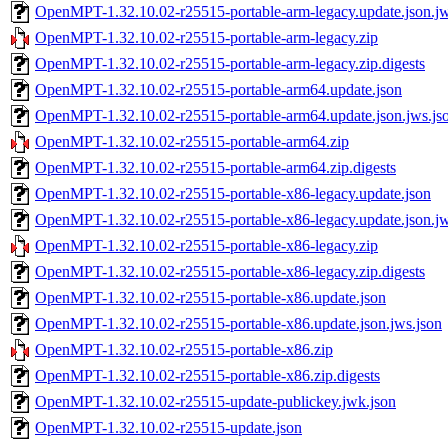
OpenMPT-1.32.10.02-r25515-portable-arm-legacy.update.json.jw
OpenMPT-1.32.10.02-r25515-portable-arm-legacy.zip
OpenMPT-1.32.10.02-r25515-portable-arm-legacy.zip.digests
OpenMPT-1.32.10.02-r25515-portable-arm64.update.json
OpenMPT-1.32.10.02-r25515-portable-arm64.update.json.jws.js
OpenMPT-1.32.10.02-r25515-portable-arm64.zip
OpenMPT-1.32.10.02-r25515-portable-arm64.zip.digests
OpenMPT-1.32.10.02-r25515-portable-x86-legacy.update.json
OpenMPT-1.32.10.02-r25515-portable-x86-legacy.update.json.jw
OpenMPT-1.32.10.02-r25515-portable-x86-legacy.zip
OpenMPT-1.32.10.02-r25515-portable-x86-legacy.zip.digests
OpenMPT-1.32.10.02-r25515-portable-x86.update.json
OpenMPT-1.32.10.02-r25515-portable-x86.update.json.jws.json
OpenMPT-1.32.10.02-r25515-portable-x86.zip
OpenMPT-1.32.10.02-r25515-portable-x86.zip.digests
OpenMPT-1.32.10.02-r25515-update-publickey.jwk.json
OpenMPT-1.32.10.02-r25515-update.json