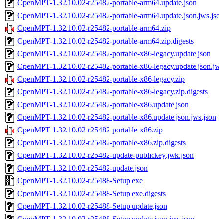
OpenMPT-1.32.10.02-r25482-portable-arm64.update.json
OpenMPT-1.32.10.02-r25482-portable-arm64.update.json.jws.js
OpenMPT-1.32.10.02-r25482-portable-arm64.zip
OpenMPT-1.32.10.02-r25482-portable-arm64.zip.digests
OpenMPT-1.32.10.02-r25482-portable-x86-legacy.update.json
OpenMPT-1.32.10.02-r25482-portable-x86-legacy.update.json.jw
OpenMPT-1.32.10.02-r25482-portable-x86-legacy.zip
OpenMPT-1.32.10.02-r25482-portable-x86-legacy.zip.digests
OpenMPT-1.32.10.02-r25482-portable-x86.update.json
OpenMPT-1.32.10.02-r25482-portable-x86.update.json.jws.json
OpenMPT-1.32.10.02-r25482-portable-x86.zip
OpenMPT-1.32.10.02-r25482-portable-x86.zip.digests
OpenMPT-1.32.10.02-r25482-update-publickey.jwk.json
OpenMPT-1.32.10.02-r25482-update.json
OpenMPT-1.32.10.02-r25488-Setup.exe
OpenMPT-1.32.10.02-r25488-Setup.exe.digests
OpenMPT-1.32.10.02-r25488-Setup.update.json
OpenMPT-1.32.10.02-r25488-Setup.update.json.jws.json