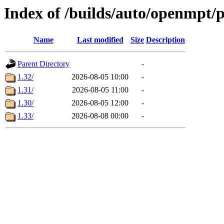
Index of /builds/auto/openmpt/
Name
Last modified
Size
Description
Parent Directory
-
1.32/
2026-08-05 10:00
-
1.31/
2026-08-05 11:00
-
1.30/
2026-08-05 12:00
-
1.33/
2026-08-08 00:00
-