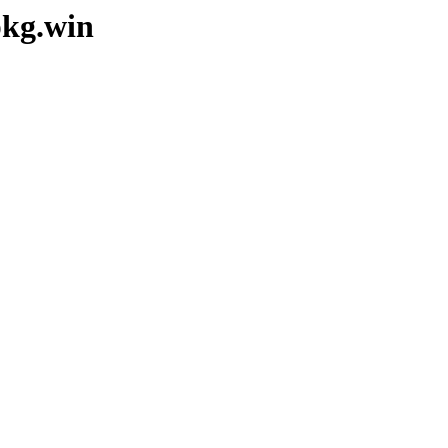
pkg.win