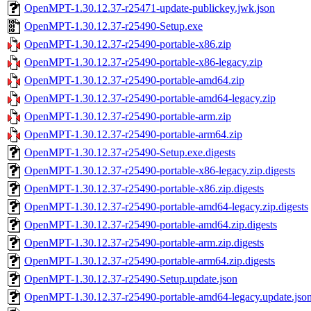
OpenMPT-1.30.12.37-r25471-update-publickey.jwk.json
OpenMPT-1.30.12.37-r25490-Setup.exe
OpenMPT-1.30.12.37-r25490-portable-x86.zip
OpenMPT-1.30.12.37-r25490-portable-x86-legacy.zip
OpenMPT-1.30.12.37-r25490-portable-amd64.zip
OpenMPT-1.30.12.37-r25490-portable-amd64-legacy.zip
OpenMPT-1.30.12.37-r25490-portable-arm.zip
OpenMPT-1.30.12.37-r25490-portable-arm64.zip
OpenMPT-1.30.12.37-r25490-Setup.exe.digests
OpenMPT-1.30.12.37-r25490-portable-x86-legacy.zip.digests
OpenMPT-1.30.12.37-r25490-portable-x86.zip.digests
OpenMPT-1.30.12.37-r25490-portable-amd64-legacy.zip.digests
OpenMPT-1.30.12.37-r25490-portable-amd64.zip.digests
OpenMPT-1.30.12.37-r25490-portable-arm.zip.digests
OpenMPT-1.30.12.37-r25490-portable-arm64.zip.digests
OpenMPT-1.30.12.37-r25490-Setup.update.json
OpenMPT-1.30.12.37-r25490-portable-amd64-legacy.update.jso