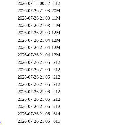
2026-07-18 00:32
812
2026-07-26 21:03
20M
2026-07-26 21:03
11M
2026-07-26 21:03
11M
2026-07-26 21:03
12M
2026-07-26 21:04
12M
2026-07-26 21:04
12M
2026-07-26 21:04
12M
2026-07-26 21:06
212
2026-07-26 21:06
212
2026-07-26 21:06
212
2026-07-26 21:06
212
2026-07-26 21:06
212
2026-07-26 21:06
212
2026-07-26 21:06
212
2026-07-26 21:06
614
n
2026-07-26 21:06
615