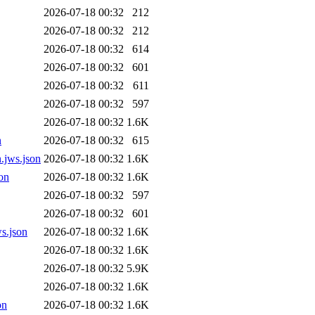
2026-07-18 00:32
212
2026-07-18 00:32
212
2026-07-18 00:32
614
2026-07-18 00:32
601
2026-07-18 00:32
611
2026-07-18 00:32
597
2026-07-18 00:32
1.6K
n
2026-07-18 00:32
615
.jws.json
2026-07-18 00:32
1.6K
on
2026-07-18 00:32
1.6K
2026-07-18 00:32
597
2026-07-18 00:32
601
s.json
2026-07-18 00:32
1.6K
2026-07-18 00:32
1.6K
2026-07-18 00:32
5.9K
2026-07-18 00:32
1.6K
on
2026-07-18 00:32
1.6K