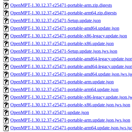
OpenMPT-1.30.12.37-r25471-portable-arm.zip.digests
OpenMPT-1.30.12.37-r25471-portable-arm64.zip.digests
OpenMPT-1.30.12.37-r25471-Setup.update.json
OpenMPT-1.30.12.37-r25471-portable-amd64.update.json
OpenMPT-1.30.12.37-r25471-portable-x86-legacy.update.json
OpenMPT-1.30.12.37-r25471-portable-x86.update.json
OpenMPT-1.30.12.37-r25471-Setup.update.json.jws.json
OpenMPT-1.30.12.37-r25471-portable-amd64-legacy.update.jso
OpenMPT-1.30.12.37-r25471-portable-amd64-legacy.update.json
OpenMPT-1.30.12.37-r25471-portable-amd64.update.json.jws.js
OpenMPT-1.30.12.37-r25471-portable-arm.update.json
OpenMPT-1.30.12.37-r25471-portable-arm64.update.json
OpenMPT-1.30.12.37-r25471-portable-x86-legacy.update.json.jw
OpenMPT-1.30.12.37-r25471-portable-x86.update.json.jws.json
OpenMPT-1.30.12.37-r25471-update.json
OpenMPT-1.30.12.37-r25471-portable-arm.update.json.jws.json
OpenMPT-1.30.12.37-r25471-portable-arm64.update.json.jws.js