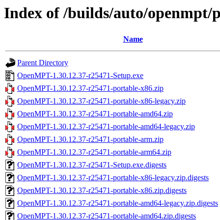
Index of /builds/auto/openmpt/
Name
Parent Directory
OpenMPT-1.30.12.37-r25471-Setup.exe
OpenMPT-1.30.12.37-r25471-portable-x86.zip
OpenMPT-1.30.12.37-r25471-portable-x86-legacy.zip
OpenMPT-1.30.12.37-r25471-portable-amd64.zip
OpenMPT-1.30.12.37-r25471-portable-amd64-legacy.zip
OpenMPT-1.30.12.37-r25471-portable-arm.zip
OpenMPT-1.30.12.37-r25471-portable-arm64.zip
OpenMPT-1.30.12.37-r25471-Setup.exe.digests
OpenMPT-1.30.12.37-r25471-portable-x86-legacy.zip.digests
OpenMPT-1.30.12.37-r25471-portable-x86.zip.digests
OpenMPT-1.30.12.37-r25471-portable-amd64-legacy.zip.digests
OpenMPT-1.30.12.37-r25471-portable-amd64.zip.digests