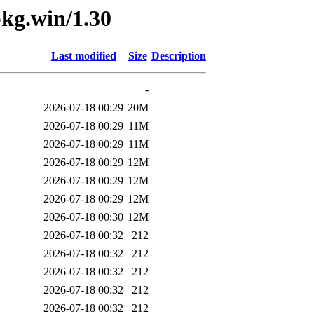
pkg.win/1.30
Last modified
Size
Description
-
2026-07-18 00:29
20M
2026-07-18 00:29
11M
2026-07-18 00:29
11M
2026-07-18 00:29
12M
2026-07-18 00:29
12M
2026-07-18 00:29
12M
2026-07-18 00:30
12M
2026-07-18 00:32
212
2026-07-18 00:32
212
2026-07-18 00:32
212
2026-07-18 00:32
212
2026-07-18 00:32
212