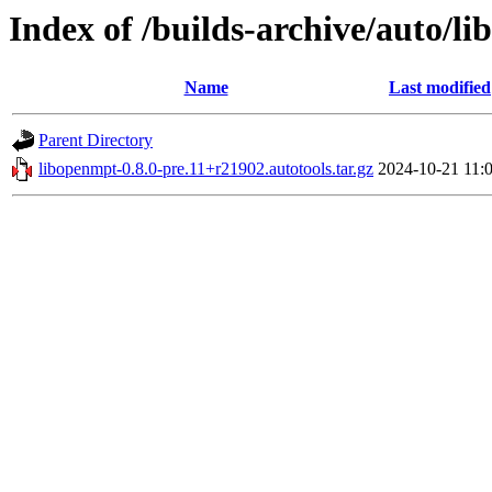
Index of /builds-archive/auto/li
Name
Last modified
Parent Directory
libopenmpt-0.8.0-pre.11+r21902.autotools.tar.gz
2024-10-21 11: