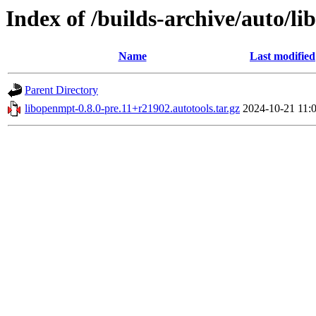
Index of /builds-archive/auto/li
Name
Last modified
Parent Directory
libopenmpt-0.8.0-pre.11+r21902.autotools.tar.gz
2024-10-21 11: