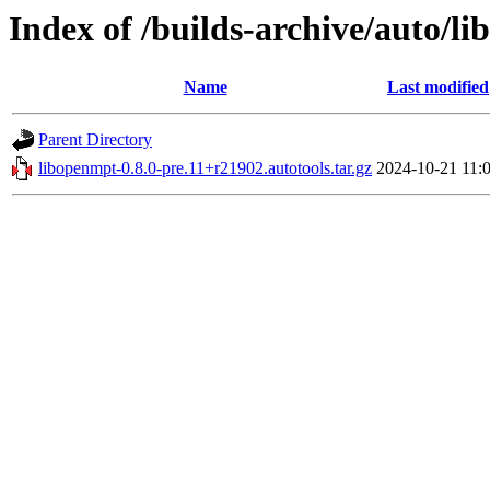
Index of /builds-archive/auto/li
Name
Last modified
Parent Directory
libopenmpt-0.8.0-pre.11+r21902.autotools.tar.gz
2024-10-21 11: