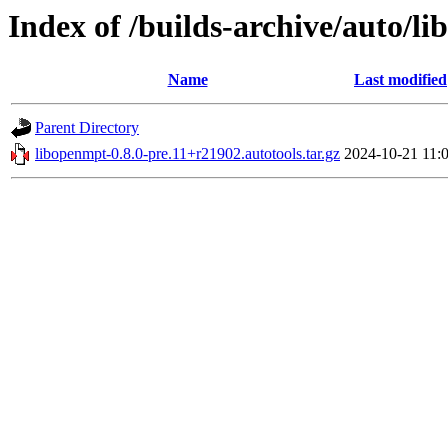
Index of /builds-archive/auto/li
Name
Last modified
Parent Directory
libopenmpt-0.8.0-pre.11+r21902.autotools.tar.gz
2024-10-21 11: