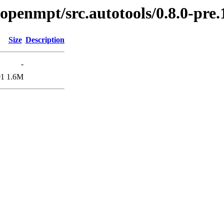
bopenmpt/src.autotools/0.8.0-pre.
Size
Description
-
01
1.6M