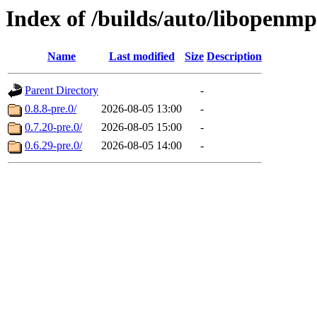
Index of /builds/auto/libopenm
Name
Last modified
Size
Description
Parent Directory
-
0.8.8-pre.0/
2026-08-05 13:00
-
0.7.20-pre.0/
2026-08-05 15:00
-
0.6.29-pre.0/
2026-08-05 14:00
-