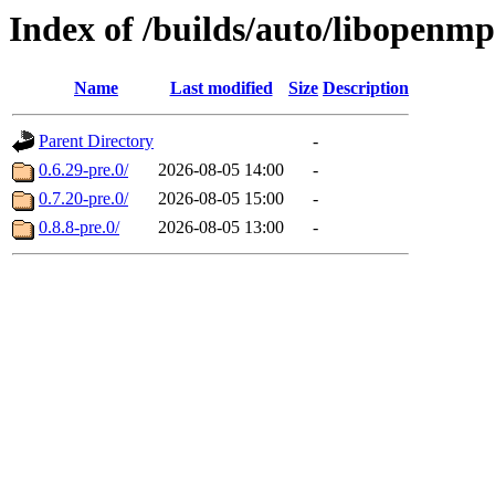
Index of /builds/auto/libopenm
Name
Last modified
Size
Description
Parent Directory
-
0.6.29-pre.0/
2026-08-05 14:00
-
0.7.20-pre.0/
2026-08-05 15:00
-
0.8.8-pre.0/
2026-08-05 13:00
-