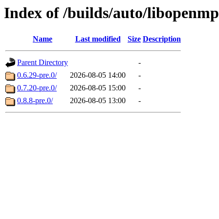
Index of /builds/auto/libopenm
Name
Last modified
Size
Description
Parent Directory
-
0.6.29-pre.0/
2026-08-05 14:00
-
0.7.20-pre.0/
2026-08-05 15:00
-
0.8.8-pre.0/
2026-08-05 13:00
-