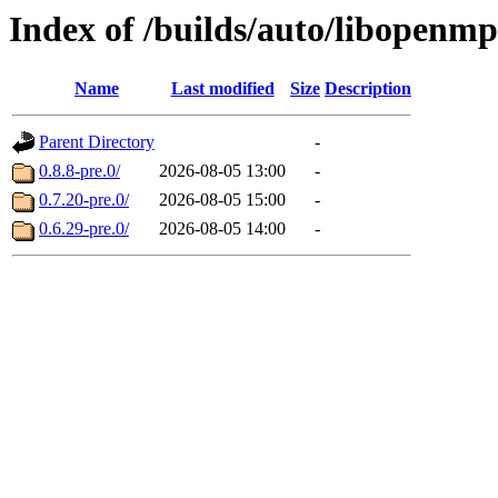
Index of /builds/auto/libopenm
Name
Last modified
Size
Description
Parent Directory
-
0.8.8-pre.0/
2026-08-05 13:00
-
0.7.20-pre.0/
2026-08-05 15:00
-
0.6.29-pre.0/
2026-08-05 14:00
-