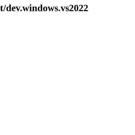
pt/dev.windows.vs2022