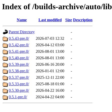
Index of /builds-archive/auto/l
Name
Last modified
Size
Description
Parent Directory
-
0.5.43-pre.0/
2026-07-03 12:32
-
0.5.42-pre.0/
2026-04-12 03:00
-
0.5.41-pre.0/
2026-08-01 13:00
-
0.5.40-pre.0/
2026-08-01 13:00
-
0.5.39-pre.0/
2026-06-16 20:00
-
0.5.38-pre.0/
2026-01-01 12:00
-
0.5.37-pre.0/
2025-12-11 22:00
-
0.5.33-pre.0/
2025-08-18 01:00
-
0.5.30-pre.0/
2026-04-22 16:00
-
0.5.1-pre.0/
2024-04-22 04:00
-