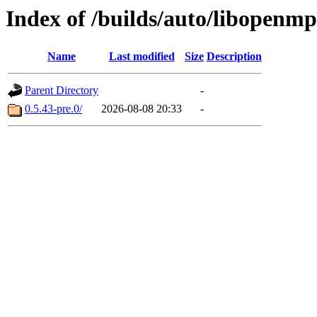
Index of /builds/auto/libopenmp
Name
Last modified
Size
Description
Parent Directory
-
0.5.43-pre.0/
2026-08-08 20:33
-