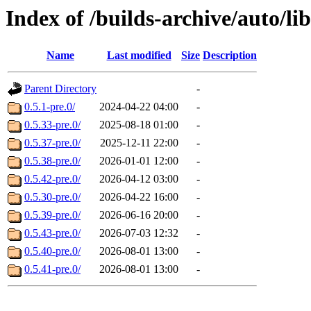
Index of /builds-archive/auto/l
Name
Last modified
Size
Description
Parent Directory
-
0.5.1-pre.0/
2024-04-22 04:00
-
0.5.33-pre.0/
2025-08-18 01:00
-
0.5.37-pre.0/
2025-12-11 22:00
-
0.5.38-pre.0/
2026-01-01 12:00
-
0.5.42-pre.0/
2026-04-12 03:00
-
0.5.30-pre.0/
2026-04-22 16:00
-
0.5.39-pre.0/
2026-06-16 20:00
-
0.5.43-pre.0/
2026-07-03 12:32
-
0.5.40-pre.0/
2026-08-01 13:00
-
0.5.41-pre.0/
2026-08-01 13:00
-