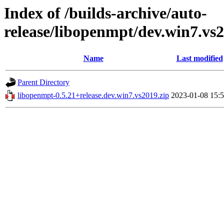
Index of /builds-archive/auto-
release/libopenmpt/dev.win7.vs2
Name
Last modified
Parent Directory
libopenmpt-0.5.21+release.dev.win7.vs2019.zip
2023-01-08 15: