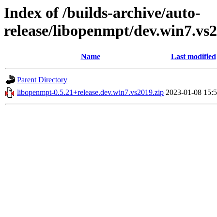
Index of /builds-archive/auto-
release/libopenmpt/dev.win7.vs2
Name
Last modified
Parent Directory
libopenmpt-0.5.21+release.dev.win7.vs2019.zip
2023-01-08 15: