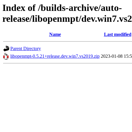
Index of /builds-archive/auto-
release/libopenmpt/dev.win7.vs2
Name
Last modified
Parent Directory
libopenmpt-0.5.21+release.dev.win7.vs2019.zip
2023-01-08 15: