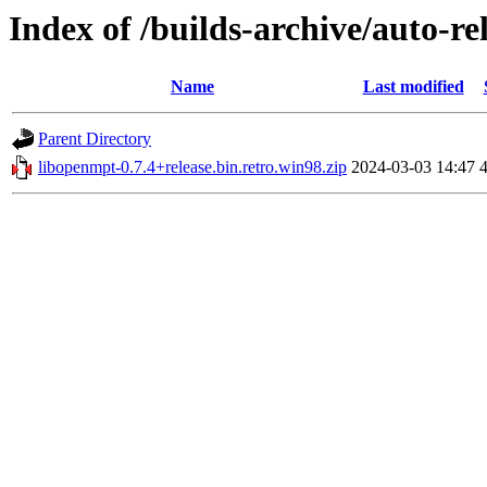
Index of /builds-archive/auto-re
Name
Last modified
Parent Directory
libopenmpt-0.7.4+release.bin.retro.win98.zip
2024-03-03 14:47