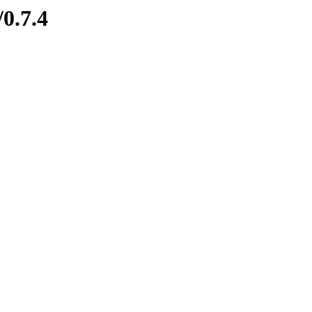
/0.7.4