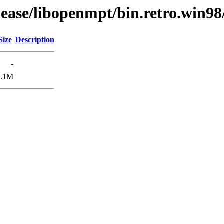
lease/libopenmpt/bin.retro.win98
Size
Description
-
4.1M