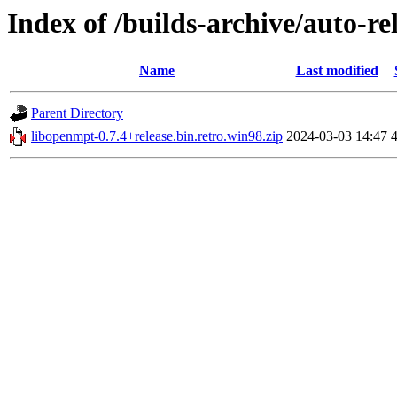
Index of /builds-archive/auto-re
Name
Last modified
Parent Directory
libopenmpt-0.7.4+release.bin.retro.win98.zip
2024-03-03 14:47