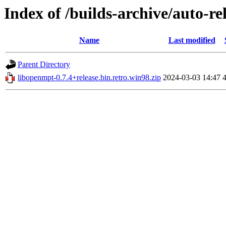
Index of /builds-archive/auto-re
Name
Last modified
Parent Directory
libopenmpt-0.7.4+release.bin.retro.win98.zip
2024-03-03 14:47