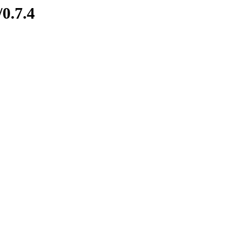
/0.7.4