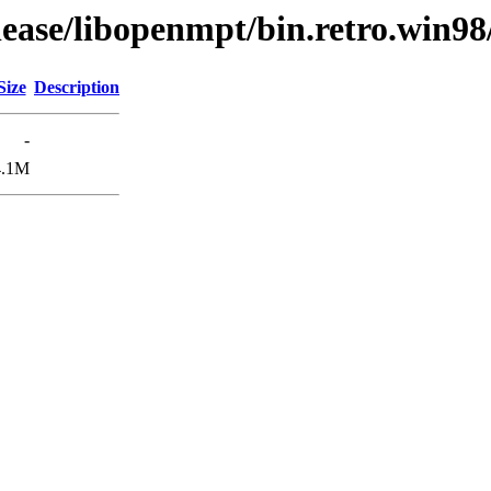
lease/libopenmpt/bin.retro.win98
Size
Description
-
4.1M