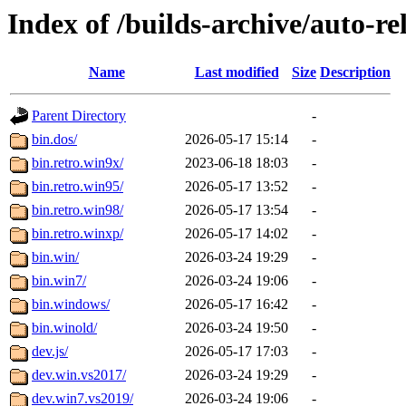
Index of /builds-archive/auto-r
Name
Last modified
Size
Description
Parent Directory
-
bin.dos/
2026-05-17 15:14
-
bin.retro.win9x/
2023-06-18 18:03
-
bin.retro.win95/
2026-05-17 13:52
-
bin.retro.win98/
2026-05-17 13:54
-
bin.retro.winxp/
2026-05-17 14:02
-
bin.win/
2026-03-24 19:29
-
bin.win7/
2026-03-24 19:06
-
bin.windows/
2026-05-17 16:42
-
bin.winold/
2026-03-24 19:50
-
dev.js/
2026-05-17 17:03
-
dev.win.vs2017/
2026-03-24 19:29
-
dev.win7.vs2019/
2026-03-24 19:06
-