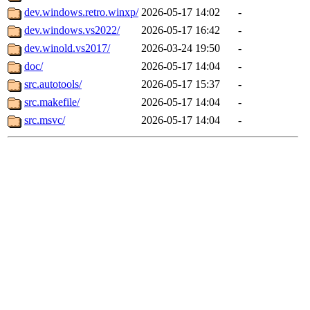
dev.windows.retro.winxp/
2026-05-17 14:02
-
dev.windows.vs2022/
2026-05-17 16:42
-
dev.winold.vs2017/
2026-03-24 19:50
-
doc/
2026-05-17 14:04
-
src.autotools/
2026-05-17 15:37
-
src.makefile/
2026-05-17 14:04
-
src.msvc/
2026-05-17 14:04
-