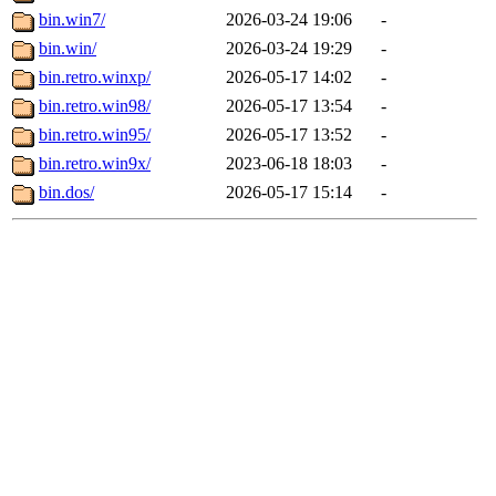
bin.win7/
2026-03-24 19:06
-
bin.win/
2026-03-24 19:29
-
bin.retro.winxp/
2026-05-17 14:02
-
bin.retro.win98/
2026-05-17 13:54
-
bin.retro.win95/
2026-05-17 13:52
-
bin.retro.win9x/
2023-06-18 18:03
-
bin.dos/
2026-05-17 15:14
-