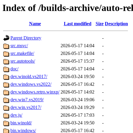
Index of /builds-archive/auto-r
Name
Last modified
Size
Description
Parent Directory
-
src.msvc/
2026-05-17 14:04
-
src.makefile/
2026-05-17 14:04
-
src.autotools/
2026-05-17 15:37
-
doc/
2026-05-17 14:04
-
dev.winold.vs2017/
2026-03-24 19:50
-
dev.windows.vs2022/
2026-05-17 16:42
-
dev.windows.retro.winxp/
2026-05-17 14:02
-
dev.win7.vs2019/
2026-03-24 19:06
-
dev.win.vs2017/
2026-03-24 19:29
-
dev.js/
2026-05-17 17:03
-
bin.winold/
2026-03-24 19:50
-
bin.windows/
2026-05-17 16:42
-