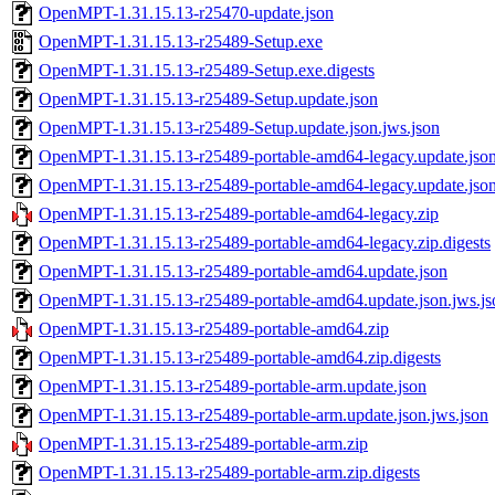
OpenMPT-1.31.15.13-r25470-update.json
OpenMPT-1.31.15.13-r25489-Setup.exe
OpenMPT-1.31.15.13-r25489-Setup.exe.digests
OpenMPT-1.31.15.13-r25489-Setup.update.json
OpenMPT-1.31.15.13-r25489-Setup.update.json.jws.json
OpenMPT-1.31.15.13-r25489-portable-amd64-legacy.update.jso
OpenMPT-1.31.15.13-r25489-portable-amd64-legacy.update.json
OpenMPT-1.31.15.13-r25489-portable-amd64-legacy.zip
OpenMPT-1.31.15.13-r25489-portable-amd64-legacy.zip.digests
OpenMPT-1.31.15.13-r25489-portable-amd64.update.json
OpenMPT-1.31.15.13-r25489-portable-amd64.update.json.jws.js
OpenMPT-1.31.15.13-r25489-portable-amd64.zip
OpenMPT-1.31.15.13-r25489-portable-amd64.zip.digests
OpenMPT-1.31.15.13-r25489-portable-arm.update.json
OpenMPT-1.31.15.13-r25489-portable-arm.update.json.jws.json
OpenMPT-1.31.15.13-r25489-portable-arm.zip
OpenMPT-1.31.15.13-r25489-portable-arm.zip.digests