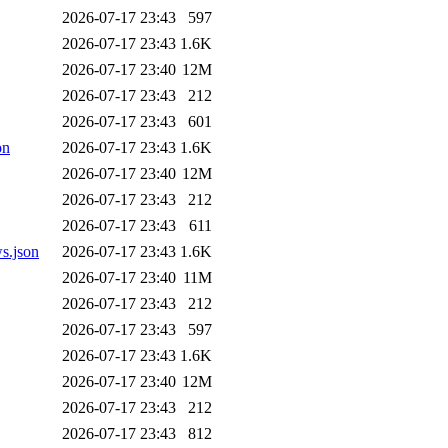
2026-07-17 23:43
597
2026-07-17 23:43
1.6K
2026-07-17 23:40
12M
2026-07-17 23:43
212
2026-07-17 23:43
601
on
2026-07-17 23:43
1.6K
2026-07-17 23:40
12M
2026-07-17 23:43
212
2026-07-17 23:43
611
s.json
2026-07-17 23:43
1.6K
2026-07-17 23:40
11M
2026-07-17 23:43
212
2026-07-17 23:43
597
2026-07-17 23:43
1.6K
2026-07-17 23:40
12M
2026-07-17 23:43
212
2026-07-17 23:43
812