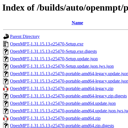
Index of /builds/auto/openmpt/
Name
Parent Directory
OpenMPT-1.31.15.13-r25470-Setup.exe
OpenMPT-1.31.15.13-r25470-Setup.exe.digests
OpenMPT-1.31.15.13-r25470-Setup.update.json
OpenMPT-1.31.15.13-r25470-Setup.update.json.jws.json
OpenMPT-1.31.15.13-r25470-portable-amd64-legacy.update.jso
OpenMPT-1.31.15.13-r25470-portable-amd64-legacy.update.json
OpenMPT-1.31.15.13-r25470-portable-amd64-legacy.zip
OpenMPT-1.31.15.13-r25470-portable-amd64-legacy.zip.digests
OpenMPT-1.31.15.13-r25470-portable-amd64.update.json
OpenMPT-1.31.15.13-r25470-portable-amd64.update.json.jws.js
OpenMPT-1.31.15.13-r25470-portable-amd64.zip
OpenMPT-1.31.15.13-r25470-portable-amd64.zip.digests