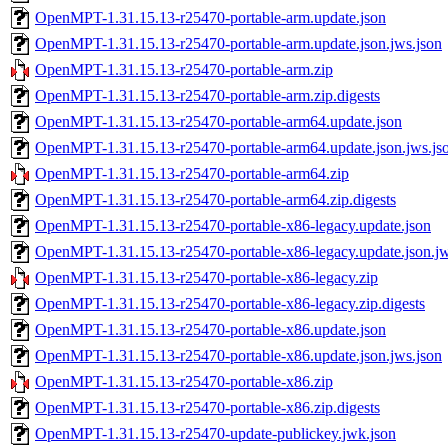
OpenMPT-1.31.15.13-r25470-portable-arm.update.json
OpenMPT-1.31.15.13-r25470-portable-arm.update.json.jws.json
OpenMPT-1.31.15.13-r25470-portable-arm.zip
OpenMPT-1.31.15.13-r25470-portable-arm.zip.digests
OpenMPT-1.31.15.13-r25470-portable-arm64.update.json
OpenMPT-1.31.15.13-r25470-portable-arm64.update.json.jws.js
OpenMPT-1.31.15.13-r25470-portable-arm64.zip
OpenMPT-1.31.15.13-r25470-portable-arm64.zip.digests
OpenMPT-1.31.15.13-r25470-portable-x86-legacy.update.json
OpenMPT-1.31.15.13-r25470-portable-x86-legacy.update.json.jw
OpenMPT-1.31.15.13-r25470-portable-x86-legacy.zip
OpenMPT-1.31.15.13-r25470-portable-x86-legacy.zip.digests
OpenMPT-1.31.15.13-r25470-portable-x86.update.json
OpenMPT-1.31.15.13-r25470-portable-x86.update.json.jws.json
OpenMPT-1.31.15.13-r25470-portable-x86.zip
OpenMPT-1.31.15.13-r25470-portable-x86.zip.digests
OpenMPT-1.31.15.13-r25470-update-publickey.jwk.json