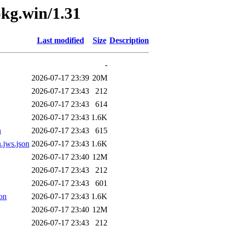
pkg.win/1.31
Last modified
Size
Description
-
2026-07-17 23:39
20M
2026-07-17 23:43
212
2026-07-17 23:43
614
2026-07-17 23:43
1.6K
n
2026-07-17 23:43
615
.jws.json
2026-07-17 23:43
1.6K
2026-07-17 23:40
12M
2026-07-17 23:43
212
2026-07-17 23:43
601
on
2026-07-17 23:43
1.6K
2026-07-17 23:40
12M
2026-07-17 23:43
212