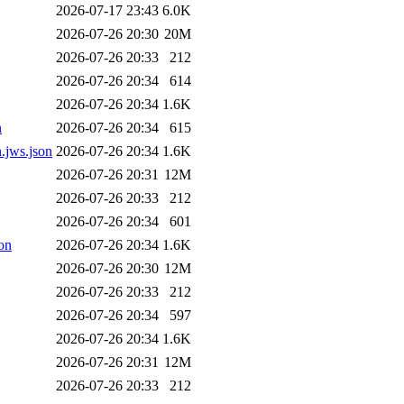
2026-07-17 23:43
6.0K
2026-07-26 20:30
20M
2026-07-26 20:33
212
2026-07-26 20:34
614
2026-07-26 20:34
1.6K
n
2026-07-26 20:34
615
.jws.json
2026-07-26 20:34
1.6K
2026-07-26 20:31
12M
2026-07-26 20:33
212
2026-07-26 20:34
601
on
2026-07-26 20:34
1.6K
2026-07-26 20:30
12M
2026-07-26 20:33
212
2026-07-26 20:34
597
2026-07-26 20:34
1.6K
2026-07-26 20:31
12M
2026-07-26 20:33
212