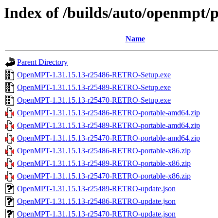
Index of /builds/auto/openmpt/p
Name
Parent Directory
OpenMPT-1.31.15.13-r25486-RETRO-Setup.exe
OpenMPT-1.31.15.13-r25489-RETRO-Setup.exe
OpenMPT-1.31.15.13-r25470-RETRO-Setup.exe
OpenMPT-1.31.15.13-r25486-RETRO-portable-amd64.zip
OpenMPT-1.31.15.13-r25489-RETRO-portable-amd64.zip
OpenMPT-1.31.15.13-r25470-RETRO-portable-amd64.zip
OpenMPT-1.31.15.13-r25486-RETRO-portable-x86.zip
OpenMPT-1.31.15.13-r25489-RETRO-portable-x86.zip
OpenMPT-1.31.15.13-r25470-RETRO-portable-x86.zip
OpenMPT-1.31.15.13-r25489-RETRO-update.json
OpenMPT-1.31.15.13-r25486-RETRO-update.json
OpenMPT-1.31.15.13-r25470-RETRO-update.json