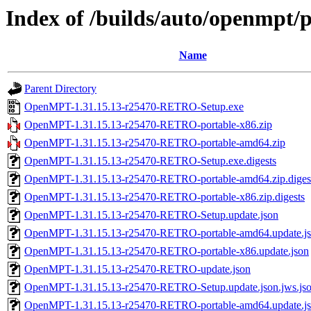
Index of /builds/auto/openmpt/p
Name
Parent Directory
OpenMPT-1.31.15.13-r25470-RETRO-Setup.exe
OpenMPT-1.31.15.13-r25470-RETRO-portable-x86.zip
OpenMPT-1.31.15.13-r25470-RETRO-portable-amd64.zip
OpenMPT-1.31.15.13-r25470-RETRO-Setup.exe.digests
OpenMPT-1.31.15.13-r25470-RETRO-portable-amd64.zip.diges
OpenMPT-1.31.15.13-r25470-RETRO-portable-x86.zip.digests
OpenMPT-1.31.15.13-r25470-RETRO-Setup.update.json
OpenMPT-1.31.15.13-r25470-RETRO-portable-amd64.update.j
OpenMPT-1.31.15.13-r25470-RETRO-portable-x86.update.json
OpenMPT-1.31.15.13-r25470-RETRO-update.json
OpenMPT-1.31.15.13-r25470-RETRO-Setup.update.json.jws.js
OpenMPT-1.31.15.13-r25470-RETRO-portable-amd64.update.jso