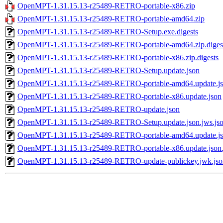
OpenMPT-1.31.15.13-r25489-RETRO-portable-x86.zip
OpenMPT-1.31.15.13-r25489-RETRO-portable-amd64.zip
OpenMPT-1.31.15.13-r25489-RETRO-Setup.exe.digests
OpenMPT-1.31.15.13-r25489-RETRO-portable-amd64.zip.diges
OpenMPT-1.31.15.13-r25489-RETRO-portable-x86.zip.digests
OpenMPT-1.31.15.13-r25489-RETRO-Setup.update.json
OpenMPT-1.31.15.13-r25489-RETRO-portable-amd64.update.j
OpenMPT-1.31.15.13-r25489-RETRO-portable-x86.update.json
OpenMPT-1.31.15.13-r25489-RETRO-update.json
OpenMPT-1.31.15.13-r25489-RETRO-Setup.update.json.jws.js
OpenMPT-1.31.15.13-r25489-RETRO-portable-amd64.update.jso
OpenMPT-1.31.15.13-r25489-RETRO-portable-x86.update.json.
OpenMPT-1.31.15.13-r25489-RETRO-update-publickey.jwk.jso