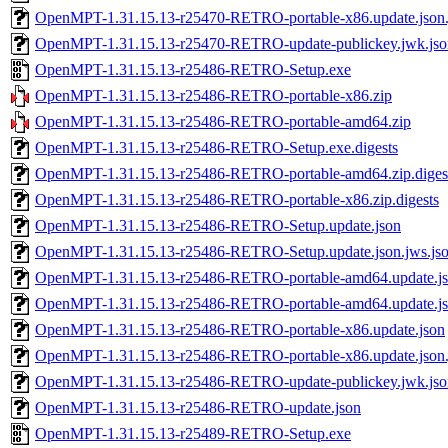
OpenMPT-1.31.15.13-r25470-RETRO-portable-x86.update.json.
OpenMPT-1.31.15.13-r25470-RETRO-update-publickey.jwk.jso
OpenMPT-1.31.15.13-r25486-RETRO-Setup.exe
OpenMPT-1.31.15.13-r25486-RETRO-portable-x86.zip
OpenMPT-1.31.15.13-r25486-RETRO-portable-amd64.zip
OpenMPT-1.31.15.13-r25486-RETRO-Setup.exe.digests
OpenMPT-1.31.15.13-r25486-RETRO-portable-amd64.zip.diges
OpenMPT-1.31.15.13-r25486-RETRO-portable-x86.zip.digests
OpenMPT-1.31.15.13-r25486-RETRO-Setup.update.json
OpenMPT-1.31.15.13-r25486-RETRO-Setup.update.json.jws.js
OpenMPT-1.31.15.13-r25486-RETRO-portable-amd64.update.j
OpenMPT-1.31.15.13-r25486-RETRO-portable-amd64.update.jso
OpenMPT-1.31.15.13-r25486-RETRO-portable-x86.update.json
OpenMPT-1.31.15.13-r25486-RETRO-portable-x86.update.json.
OpenMPT-1.31.15.13-r25486-RETRO-update-publickey.jwk.jso
OpenMPT-1.31.15.13-r25486-RETRO-update.json
OpenMPT-1.31.15.13-r25489-RETRO-Setup.exe