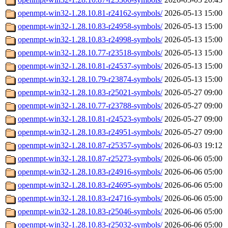
openmpt-win32-1.28.10.81-r24162-symbols/
2026-05-13 15:00
openmpt-win32-1.28.10.83-r24958-symbols/
2026-05-13 15:00
openmpt-win32-1.28.10.83-r24998-symbols/
2026-05-13 15:00
openmpt-win32-1.28.10.77-r23518-symbols/
2026-05-13 15:00
openmpt-win32-1.28.10.81-r24537-symbols/
2026-05-13 15:00
openmpt-win32-1.28.10.79-r23874-symbols/
2026-05-13 15:00
openmpt-win32-1.28.10.83-r25021-symbols/
2026-05-27 09:00
openmpt-win32-1.28.10.77-r23788-symbols/
2026-05-27 09:00
openmpt-win32-1.28.10.81-r24523-symbols/
2026-05-27 09:00
openmpt-win32-1.28.10.83-r24951-symbols/
2026-05-27 09:00
openmpt-win32-1.28.10.87-r25357-symbols/
2026-06-03 19:12
openmpt-win32-1.28.10.87-r25273-symbols/
2026-06-06 05:00
openmpt-win32-1.28.10.83-r24916-symbols/
2026-06-06 05:00
openmpt-win32-1.28.10.83-r24695-symbols/
2026-06-06 05:00
openmpt-win32-1.28.10.83-r24716-symbols/
2026-06-06 05:00
openmpt-win32-1.28.10.83-r25046-symbols/
2026-06-06 05:00
openmpt-win32-1.28.10.83-r25032-symbols/
2026-06-06 05:00