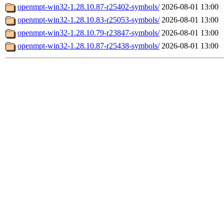
openmpt-win32-1.28.10.87-r25402-symbols/
2026-08-01 13:00
openmpt-win32-1.28.10.83-r25053-symbols/
2026-08-01 13:00
openmpt-win32-1.28.10.79-r23847-symbols/
2026-08-01 13:00
openmpt-win32-1.28.10.87-r25438-symbols/
2026-08-01 13:00