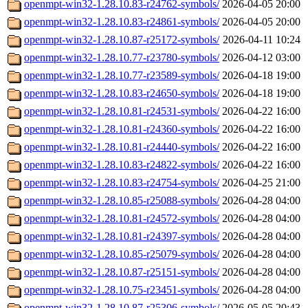
openmpt-win32-1.28.10.83-r24762-symbols/
2026-04-05 20:00
openmpt-win32-1.28.10.83-r24861-symbols/
2026-04-05 20:00
openmpt-win32-1.28.10.87-r25172-symbols/
2026-04-11 10:24
openmpt-win32-1.28.10.77-r23780-symbols/
2026-04-12 03:00
openmpt-win32-1.28.10.77-r23589-symbols/
2026-04-18 19:00
openmpt-win32-1.28.10.83-r24650-symbols/
2026-04-18 19:00
openmpt-win32-1.28.10.81-r24531-symbols/
2026-04-22 16:00
openmpt-win32-1.28.10.81-r24360-symbols/
2026-04-22 16:00
openmpt-win32-1.28.10.81-r24440-symbols/
2026-04-22 16:00
openmpt-win32-1.28.10.83-r24822-symbols/
2026-04-22 16:00
openmpt-win32-1.28.10.83-r24754-symbols/
2026-04-25 21:00
openmpt-win32-1.28.10.85-r25088-symbols/
2026-04-28 04:00
openmpt-win32-1.28.10.81-r24572-symbols/
2026-04-28 04:00
openmpt-win32-1.28.10.81-r24397-symbols/
2026-04-28 04:00
openmpt-win32-1.28.10.85-r25079-symbols/
2026-04-28 04:00
openmpt-win32-1.28.10.87-r25151-symbols/
2026-04-28 04:00
openmpt-win32-1.28.10.75-r23451-symbols/
2026-04-28 04:00
openmpt-win32-1.28.10.87-r25306-symbols/
2026-05-05 20:43