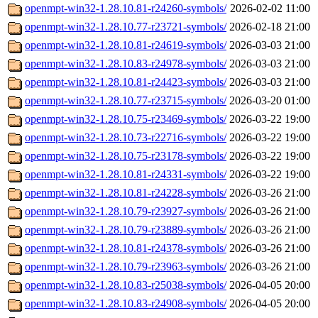
openmpt-win32-1.28.10.81-r24260-symbols/
2026-02-02 11:00
openmpt-win32-1.28.10.77-r23721-symbols/
2026-02-18 21:00
openmpt-win32-1.28.10.81-r24619-symbols/
2026-03-03 21:00
openmpt-win32-1.28.10.83-r24978-symbols/
2026-03-03 21:00
openmpt-win32-1.28.10.81-r24423-symbols/
2026-03-03 21:00
openmpt-win32-1.28.10.77-r23715-symbols/
2026-03-20 01:00
openmpt-win32-1.28.10.75-r23469-symbols/
2026-03-22 19:00
openmpt-win32-1.28.10.73-r22716-symbols/
2026-03-22 19:00
openmpt-win32-1.28.10.75-r23178-symbols/
2026-03-22 19:00
openmpt-win32-1.28.10.81-r24331-symbols/
2026-03-22 19:00
openmpt-win32-1.28.10.81-r24228-symbols/
2026-03-26 21:00
openmpt-win32-1.28.10.79-r23927-symbols/
2026-03-26 21:00
openmpt-win32-1.28.10.79-r23889-symbols/
2026-03-26 21:00
openmpt-win32-1.28.10.81-r24378-symbols/
2026-03-26 21:00
openmpt-win32-1.28.10.79-r23963-symbols/
2026-03-26 21:00
openmpt-win32-1.28.10.83-r25038-symbols/
2026-04-05 20:00
openmpt-win32-1.28.10.83-r24908-symbols/
2026-04-05 20:00