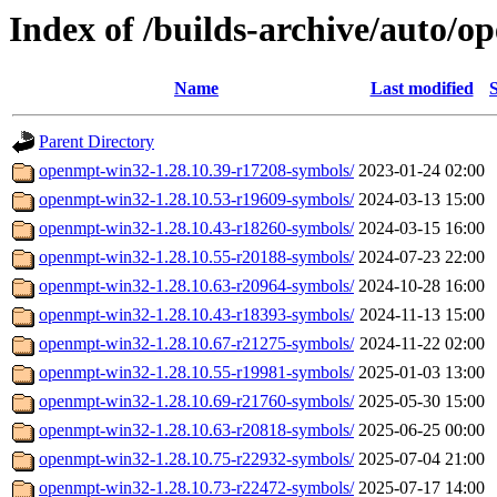
Index of /builds-archive/auto/
Name
Last modified
S
Parent Directory
openmpt-win32-1.28.10.39-r17208-symbols/
2023-01-24 02:00
openmpt-win32-1.28.10.53-r19609-symbols/
2024-03-13 15:00
openmpt-win32-1.28.10.43-r18260-symbols/
2024-03-15 16:00
openmpt-win32-1.28.10.55-r20188-symbols/
2024-07-23 22:00
openmpt-win32-1.28.10.63-r20964-symbols/
2024-10-28 16:00
openmpt-win32-1.28.10.43-r18393-symbols/
2024-11-13 15:00
openmpt-win32-1.28.10.67-r21275-symbols/
2024-11-22 02:00
openmpt-win32-1.28.10.55-r19981-symbols/
2025-01-03 13:00
openmpt-win32-1.28.10.69-r21760-symbols/
2025-05-30 15:00
openmpt-win32-1.28.10.63-r20818-symbols/
2025-06-25 00:00
openmpt-win32-1.28.10.75-r22932-symbols/
2025-07-04 21:00
openmpt-win32-1.28.10.73-r22472-symbols/
2025-07-17 14:00