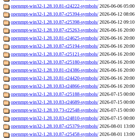
openmpt-win32-1.28.10.81-r24222-symbols/
2026-06-06 05:00
openmpt-win32-1.28.10.87-r25394-symbols/
2026-06-12 08:06
openmpt-win32-1.28.10.87-r25398-symbols/
2026-06-12 09:10
openmpt-win32-1.28.10.87-r25263-symbols/
2026-06-16 20:00
openmpt-win32-1.28.10.81-r24625-symbols/
2026-06-16 20:00
openmpt-win32-1.28.10.87-r25194-symbols/
2026-06-16 20:00
openmpt-win32-1.28.10.87-r25121-symbols/
2026-06-16 20:00
openmpt-win32-1.28.10.87-r25180-symbols/
2026-06-16 20:00
openmpt-win32-1.28.10.81-r24386-symbols/
2026-06-16 20:00
openmpt-win32-1.28.10.81-r24420-symbols/
2026-06-16 20:00
openmpt-win32-1.28.10.83-r24866-symbols/
2026-06-16 20:00
openmpt-win32-1.28.10.87-r25188-symbols/
2026-07-15 00:00
openmpt-win32-1.28.10.83-r24689-symbols/
2026-07-15 00:00
openmpt-win32-1.28.10.73-r22548-symbols/
2026-07-15 00:00
openmpt-win32-1.28.10.83-r24810-symbols/
2026-07-15 00:00
openmpt-win32-1.28.10.87-r25379-symbols/
2026-08-01 13:00
openmpt-win32-1.28.10.87-r25458-symbols/
2026-08-01 13:00