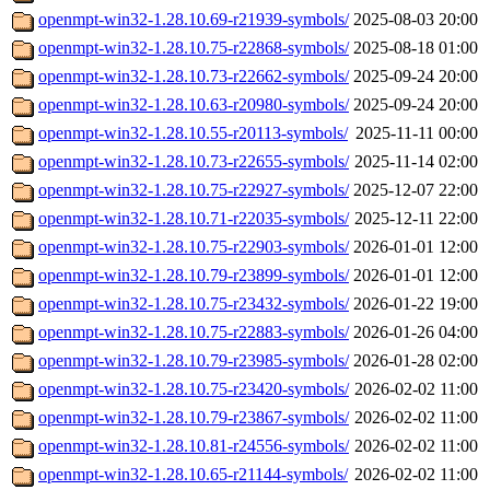
openmpt-win32-1.28.10.69-r21939-symbols/
2025-08-03 20:00
openmpt-win32-1.28.10.75-r22868-symbols/
2025-08-18 01:00
openmpt-win32-1.28.10.73-r22662-symbols/
2025-09-24 20:00
openmpt-win32-1.28.10.63-r20980-symbols/
2025-09-24 20:00
openmpt-win32-1.28.10.55-r20113-symbols/
2025-11-11 00:00
openmpt-win32-1.28.10.73-r22655-symbols/
2025-11-14 02:00
openmpt-win32-1.28.10.75-r22927-symbols/
2025-12-07 22:00
openmpt-win32-1.28.10.71-r22035-symbols/
2025-12-11 22:00
openmpt-win32-1.28.10.75-r22903-symbols/
2026-01-01 12:00
openmpt-win32-1.28.10.79-r23899-symbols/
2026-01-01 12:00
openmpt-win32-1.28.10.75-r23432-symbols/
2026-01-22 19:00
openmpt-win32-1.28.10.75-r22883-symbols/
2026-01-26 04:00
openmpt-win32-1.28.10.79-r23985-symbols/
2026-01-28 02:00
openmpt-win32-1.28.10.75-r23420-symbols/
2026-02-02 11:00
openmpt-win32-1.28.10.79-r23867-symbols/
2026-02-02 11:00
openmpt-win32-1.28.10.81-r24556-symbols/
2026-02-02 11:00
openmpt-win32-1.28.10.65-r21144-symbols/
2026-02-02 11:00