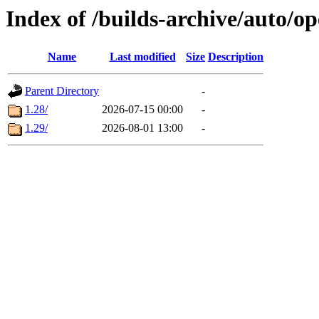
Index of /builds-archive/auto/
Name
Last modified
Size
Description
Parent Directory
-
1.28/
2026-07-15 00:00
-
1.29/
2026-08-01 13:00
-