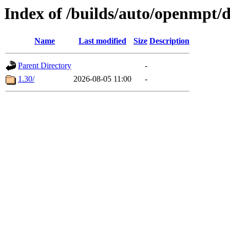
Index of /builds/auto/openmpt/
Name
Last modified
Size
Description
Parent Directory
-
1.30/
2026-08-05 11:00
-