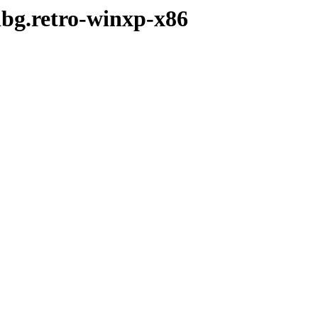
dbg.retro-winxp-x86