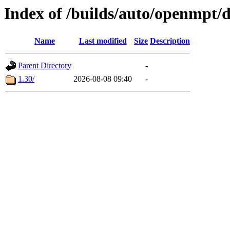
Index of /builds/auto/openmpt/
Name
Last modified
Size
Description
Parent Directory
-
1.30/
2026-08-08 09:40
-