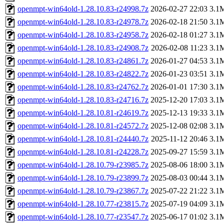
openmpt-win64old-1.28.10.83-r24998.7z
2026-02-27 22:03
3.1
openmpt-win64old-1.28.10.83-r24978.7z
2026-02-18 21:50
3.1
openmpt-win64old-1.28.10.83-r24958.7z
2026-02-18 01:27
3.1
openmpt-win64old-1.28.10.83-r24908.7z
2026-02-08 11:23
3.1
openmpt-win64old-1.28.10.83-r24861.7z
2026-01-27 04:53
3.1
openmpt-win64old-1.28.10.83-r24822.7z
2026-01-23 03:51
3.1
openmpt-win64old-1.28.10.83-r24762.7z
2026-01-01 17:30
3.1
openmpt-win64old-1.28.10.83-r24716.7z
2025-12-20 17:03
3.1
openmpt-win64old-1.28.10.81-r24619.7z
2025-12-13 19:33
3.1
openmpt-win64old-1.28.10.81-r24572.7z
2025-12-08 02:08
3.1
openmpt-win64old-1.28.10.81-r24440.7z
2025-11-12 20:46
3.1
openmpt-win64old-1.28.10.81-r24228.7z
2025-09-27 15:59
3.1
openmpt-win64old-1.28.10.79-r23985.7z
2025-08-06 18:00
3.1
openmpt-win64old-1.28.10.79-r23899.7z
2025-08-03 00:44
3.1
openmpt-win64old-1.28.10.79-r23867.7z
2025-07-22 21:22
3.1
openmpt-win64old-1.28.10.77-r23815.7z
2025-07-19 04:09
3.1
openmpt-win64old-1.28.10.77-r23547.7z
2025-06-17 01:02
3.1