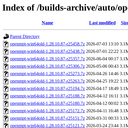
Index of /builds-archive/auto/o
Name
Last modified
Siz
Parent Directory
openmpt-win64old-1.28.10.87-r25458.7z
2026-07-03 13:10
3.1
openmpt-win64old-1.28.10.87-r25438.7z
2026-07-01 22:22
3.1
openmpt-win64old-1.28.10.87-r25357.7z
2026-06-04 00:17
3.1
openmpt-win64old-1.28.10.87-r25306.7z
2026-05-06 00:43
3.1
openmpt-win64old-1.28.10.87-r25273.7z
2026-04-26 14:46
3.1
openmpt-win64old-1.28.10.87-r25263.7z
2026-04-25 19:22
3.1
openmpt-win64old-1.28.10.87-r25194.7z
2026-04-17 18:49
3.1
openmpt-win64old-1.28.10.87-r25188.7z
2026-04-12 16:11
3.1
openmpt-win64old-1.28.10.87-r25180.7z
2026-04-12 00:02
3.1
openmpt-win64old-1.28.10.87-r25172.7z
2026-04-11 16:48
3.1
openmpt-win64old-1.28.10.87-r25151.7z
2026-03-31 00:33
3.1
openmpt-win64old-1.28.10.87-r25121.7z
2026-03-24 23:44
3.1