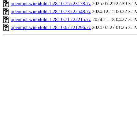
openmpt-win64old-1.28.10.75-r23178.7z
2025-05-25 22:39
3.1
openmpt-win64old-1.28.10.73-r22548.7z
2024-12-15 00:22
3.1
openmpt-win64old-1.28.10.71-r22215.7z
2024-11-18 04:27
3.1
openmpt-win64old-1.28.10.67-r21296.7z
2024-07-27 01:25
3.1