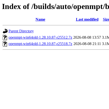
Index of /builds/auto/openmpt/b
Name
Last modified
Siz
Parent Directory
openmpt-win64old-1.28.10.87-r25512.7z
2026-08-08 13:57
3.1
openmpt-win64old-1.28.10.87-r25518.7z
2026-08-08 21:11
3.1