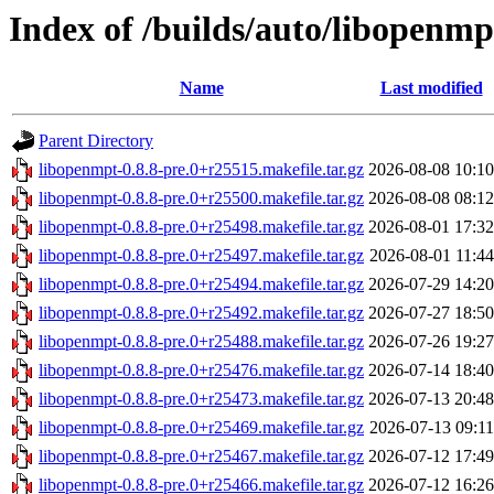
Index of /builds/auto/libopenmpt
Name
Last modified
Parent Directory
libopenmpt-0.8.8-pre.0+r25515.makefile.tar.gz
2026-08-08 10:10
libopenmpt-0.8.8-pre.0+r25500.makefile.tar.gz
2026-08-08 08:12
libopenmpt-0.8.8-pre.0+r25498.makefile.tar.gz
2026-08-01 17:32
libopenmpt-0.8.8-pre.0+r25497.makefile.tar.gz
2026-08-01 11:44
libopenmpt-0.8.8-pre.0+r25494.makefile.tar.gz
2026-07-29 14:20
libopenmpt-0.8.8-pre.0+r25492.makefile.tar.gz
2026-07-27 18:50
libopenmpt-0.8.8-pre.0+r25488.makefile.tar.gz
2026-07-26 19:27
libopenmpt-0.8.8-pre.0+r25476.makefile.tar.gz
2026-07-14 18:40
libopenmpt-0.8.8-pre.0+r25473.makefile.tar.gz
2026-07-13 20:48
libopenmpt-0.8.8-pre.0+r25469.makefile.tar.gz
2026-07-13 09:11
libopenmpt-0.8.8-pre.0+r25467.makefile.tar.gz
2026-07-12 17:49
libopenmpt-0.8.8-pre.0+r25466.makefile.tar.gz
2026-07-12 16:26