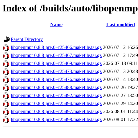
Index of /builds/auto/libopenmpt
Name
Last modified
Parent Directory
libopenmpt-0.8.8-pre.0+r25466.makefile.tar.gz
2026-07-12 16:26
libopenmpt-0.8.8-pre.0+r25467.makefile.tar.gz
2026-07-12 17:49
libopenmpt-0.8.8-pre.0+r25469.makefile.tar.gz
2026-07-13 09:11
libopenmpt-0.8.8-pre.0+r25473.makefile.tar.gz
2026-07-13 20:48
libopenmpt-0.8.8-pre.0+r25476.makefile.tar.gz
2026-07-14 18:40
libopenmpt-0.8.8-pre.0+r25488.makefile.tar.gz
2026-07-26 19:27
libopenmpt-0.8.8-pre.0+r25492.makefile.tar.gz
2026-07-27 18:50
libopenmpt-0.8.8-pre.0+r25494.makefile.tar.gz
2026-07-29 14:20
libopenmpt-0.8.8-pre.0+r25497.makefile.tar.gz
2026-08-01 11:44
libopenmpt-0.8.8-pre.0+r25498.makefile.tar.gz
2026-08-01 17:32