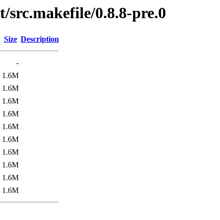
/src.makefile/0.8.8-pre.0
Size
Description
-
1.6M
1.6M
1.6M
1.6M
1.6M
1.6M
1.6M
1.6M
1.6M
1.6M