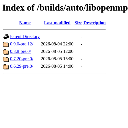
Index of /builds/auto/libopenm
Name
Last modified
Size
Description
Parent Directory
-
0.9.0-pre.12/
2026-08-04 22:00
-
0.8.8-pre.0/
2026-08-05 12:00
-
0.7.20-pre.0/
2026-08-05 15:00
-
0.6.29-pre.0/
2026-08-05 14:00
-