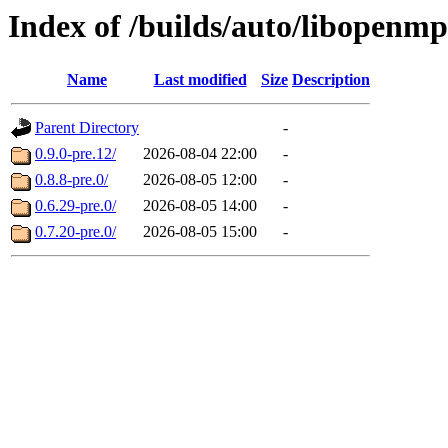
Index of /builds/auto/libopenm
Name
Last modified
Size
Description
Parent Directory
-
0.9.0-pre.12/
2026-08-04 22:00
-
0.8.8-pre.0/
2026-08-05 12:00
-
0.6.29-pre.0/
2026-08-05 14:00
-
0.7.20-pre.0/
2026-08-05 15:00
-