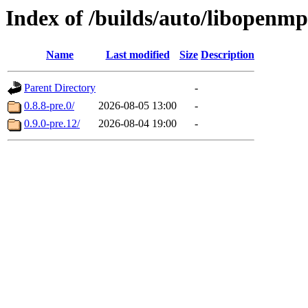
Index of /builds/auto/libopenmp
Name
Last modified
Size
Description
Parent Directory
-
0.8.8-pre.0/
2026-08-05 13:00
-
0.9.0-pre.12/
2026-08-04 19:00
-