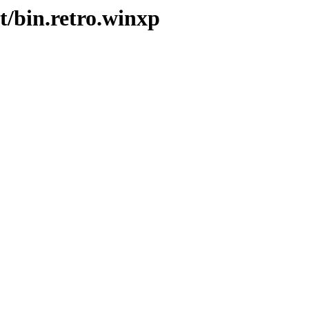
t/bin.retro.winxp