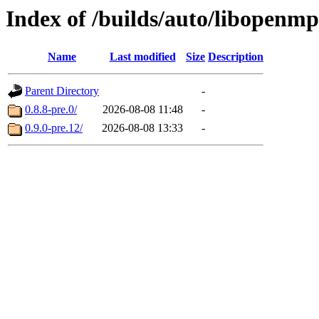
Index of /builds/auto/libopenmp
Name
Last modified
Size
Description
Parent Directory
-
0.8.8-pre.0/
2026-08-08 11:48
-
0.9.0-pre.12/
2026-08-08 13:33
-