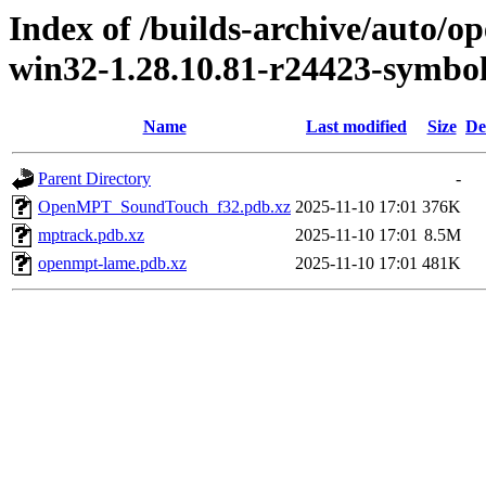
Index of /builds-archive/auto/
win32-1.28.10.81-r24423-symbo
Name
Last modified
Size
De
Parent Directory
-
OpenMPT_SoundTouch_f32.pdb.xz
2025-11-10 17:01
376K
mptrack.pdb.xz
2025-11-10 17:01
8.5M
openmpt-lame.pdb.xz
2025-11-10 17:01
481K