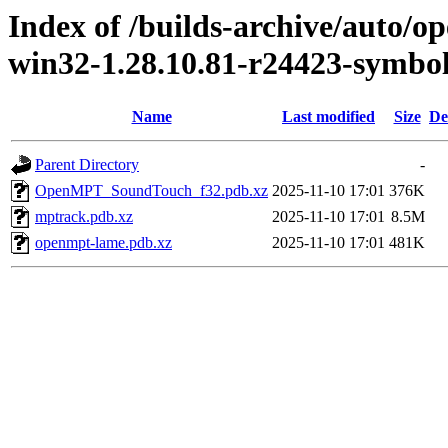
Index of /builds-archive/auto/
win32-1.28.10.81-r24423-symbo
Name
Last modified
Size
De
Parent Directory
-
OpenMPT_SoundTouch_f32.pdb.xz
2025-11-10 17:01
376K
mptrack.pdb.xz
2025-11-10 17:01
8.5M
openmpt-lame.pdb.xz
2025-11-10 17:01
481K