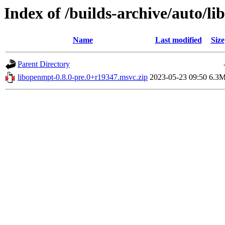
Index of /builds-archive/auto/l
Name
Last modified
Size
Parent Directory
libopenmpt-0.8.0-pre.0+r19347.msvc.zip
2023-05-23 09:50
6.3