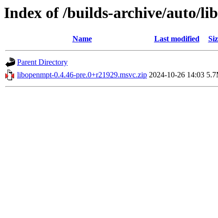
Index of /builds-archive/auto/l
Name
Last modified
Siz
Parent Directory
libopenmpt-0.4.46-pre.0+r21929.msvc.zip
2024-10-26 14:03
5.