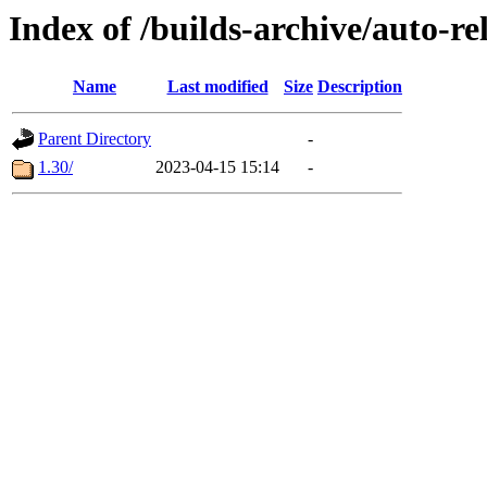
Index of /builds-archive/auto-r
Name
Last modified
Size
Description
Parent Directory
-
1.30/
2023-04-15 15:14
-