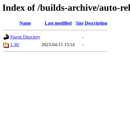
Index of /builds-archive/auto-r
Name
Last modified
Size
Description
Parent Directory
-
1.30/
2023-04-15 15:14
-