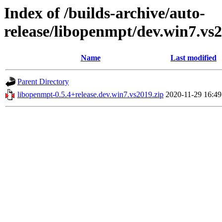
Index of /builds-archive/auto-
release/libopenmpt/dev.win7.vs2
Name
Last modified
Parent Directory
libopenmpt-0.5.4+release.dev.win7.vs2019.zip
2020-11-29 16:49